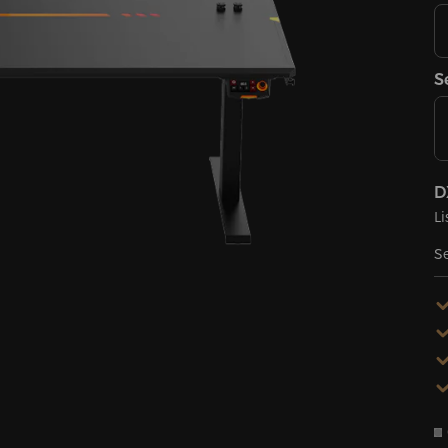
S
D
Li
Se