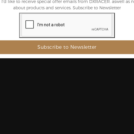
, l'd like to receive special offer emails from DXRACER. aswell as 
about products and services. Subscribe to Newsletter