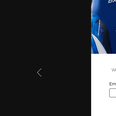
We
Ema