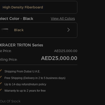
High Density Fiberboard
elect Color - Black
View All Colors
Black
XRACER TRITON Series
st Price:
AED25,000.00
AED25,000.00
lling Price:
Shipping From Dubai U.A.E.
Free Shipping (Delivery in 2 to 5 business days)
Up to 14-day refund/return policy
Warranty to up to 2 years for free
Out Of Stock