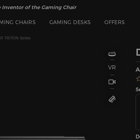
 Inventor of the Gaming Chair
MING CHAIRS
GAMING DESKS
OFFERS
 TRITON Series
VR
A
S
D