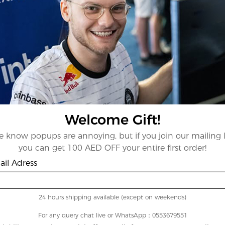
Welcome Gift!
 know popups are annoying, but if you join our mailing l
you can get 100 AED OFF your entire first order!
il Adress
24 hours shipping available (except on weekends)
For any query chat live or WhatsApp：0553679551