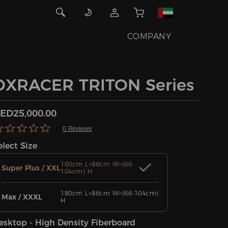
COMPANY
DXRACER TRITON Series
ED25,000.00
0 Reviews
elect Size
160cm L×86cm W×(66-
Super Plus / XXL
104cm) H
180cm L×86cm W×(66-104cm)
Max / XXXL
H
esktop - High Density Fiberboard