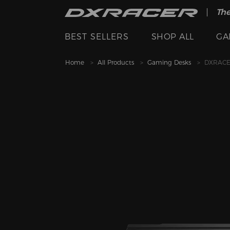
The
BEST SELLERS
SHOP ALL
GA
Home
All Products
Gaming Desks
DXRACER