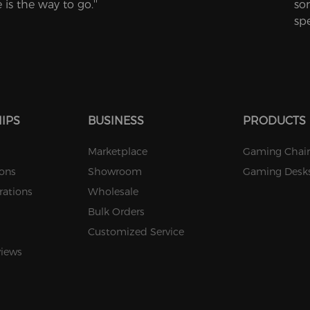
is the way to go.''
so
sp
IPS
BUSINESS
PRODUCTS
Marketplace
Gaming Chair
ions
Showroom
Gaming Desk
rations
Wholesale
Bulk Orders
Customized Service
views