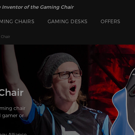
 Inventor of the Gaming Chair
MING CHAIRS
GAMING DESKS
OFFERS
 Chair
Chair
ming chair
l gamer or
ey Alliance