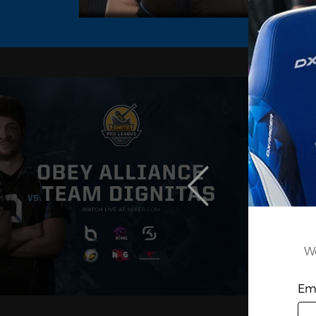
We
Ema