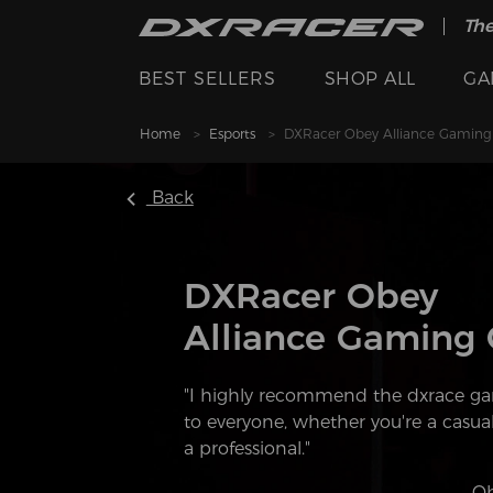
The
BEST SELLERS
SHOP ALL
GA
Home
Esports
DXRacer Obey Alliance Gaming
Back
DXRacer Obey
Alliance Gaming 
"I highly recommend the dxrace ga
to everyone, whether you're a casua
a professional."
———Ob