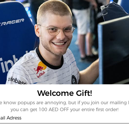
Welcome Gift!
 know popups are annoying, but if you join our mailing l
you can get 100 AED OFF your entire first order!
il Adress