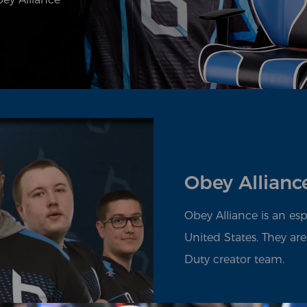
Obey Allianc
Obey Alliance is an es
United States. They are
Duty creator team.