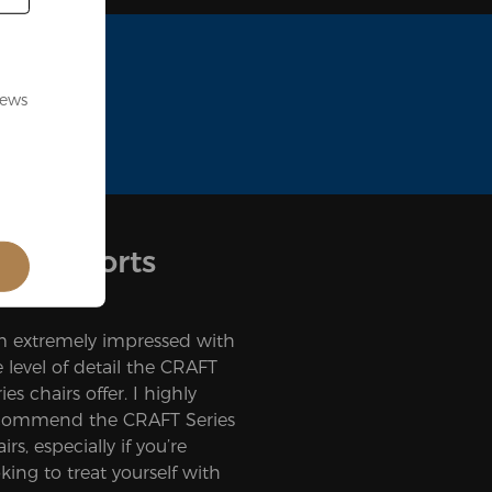
news
nd Esports
’m extremely impressed with
e level of detail the CRAFT
ies chairs offer. I highly
commend the CRAFT Series
irs, especially if you’re
king to treat yourself with