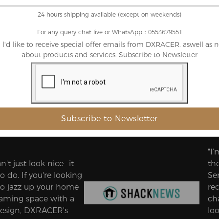
24 hours shipping available (except on weekends)
For any query chat live or WhatsApp：0553679551
, l'd like to receive special offer emails from DXRACER. aswell as 
about products and services. Subscribe to Newsletter
 the Biggest Names in Gaming a
"I
n't just look nice– it
th
o do. If you're looking
Ser
to jazz up your home
re
gaming space with a
cha
esign, DXRACER's
loo