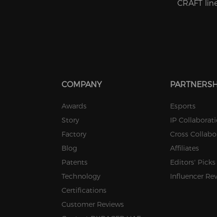
CRAFT line 
COMPANY
PARTNERSH
Awards
Esports
Story
IP Collaborat
Factory
Cross Collabo
Blog
Affiliates
Patents
Editors' Picks
Technology
Influencer Re
Certifications
Customer Reviews