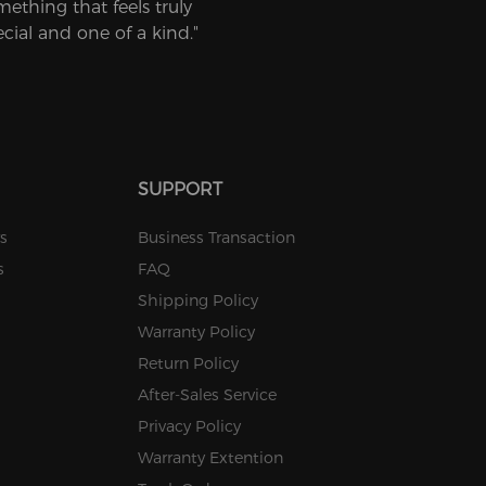
mething that feels truly
ecial and one of a kind."
SUPPORT
s
Business Transaction
s
FAQ
Shipping Policy
Warranty Policy
Return Policy
After-Sales Service
Privacy Policy
Warranty Extention