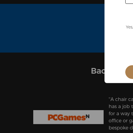
Yes
Backed by
''A chair ca
has a job t
for a way 
office or 
bespoke d