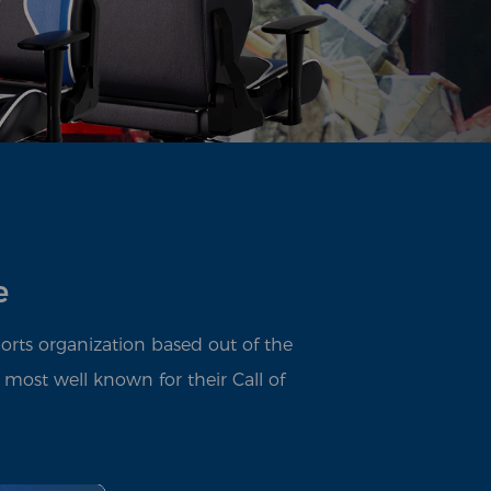
e
ports organization based out of the
 most well known for their Call of