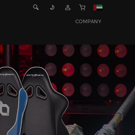
COMPANY