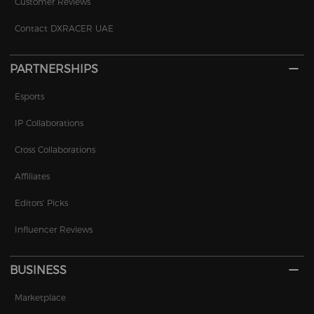
Customer Reviews
Contact DXRACER UAE
PARTNERSHIPS
Esports
IP Collaborations
Cross Collaborations
Affiliates
Editors' Picks
Influencer Reviews
BUSINESS
Marketplace