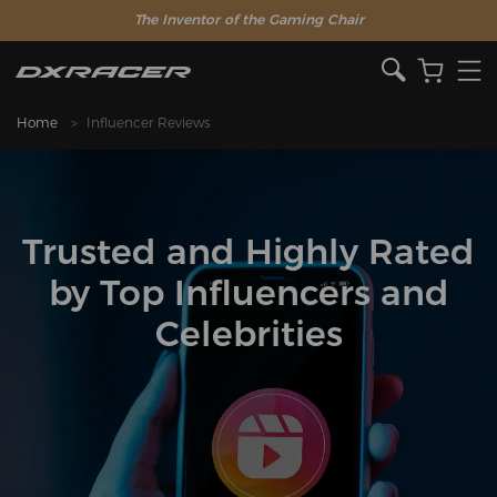
The Inventor of the Gaming Chair
Home
Influencer Reviews
Trusted and Highly Rated
by Top Influencers and
Celebrities