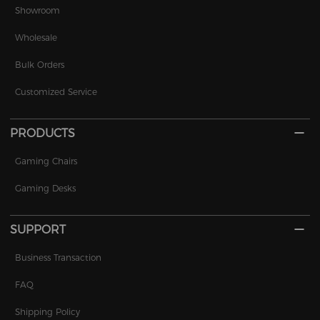
Showroom
Wholesale
Bulk Orders
Customized Service
PRODUCTS
Gaming Chairs
Gaming Desks
SUPPORT
Business Transaction
FAQ
Shipping Policy