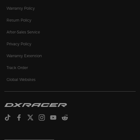
Warranty Policy
Return Policy
After-Sales Service
Privacy Policy
Warranty Extention
Track Order
Global Websites