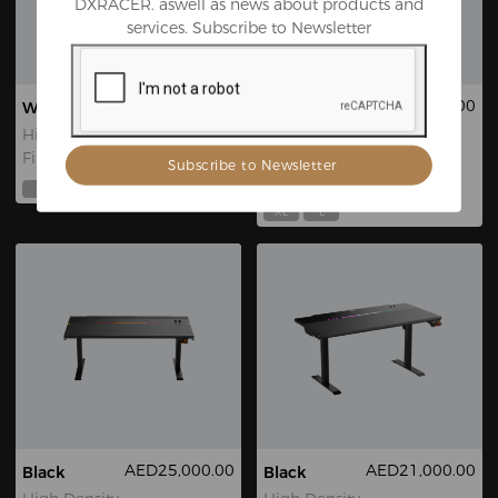
DXRACER. aswell as news about products and
services. Subscribe to Newsletter
AED21,000.00
AED16,999.00
White
Red Triangle
Martian Pro
High Density
Fiberboard
EPU
Leatherette
L
XL
XL
L
AED25,000.00
AED21,000.00
Black
Black