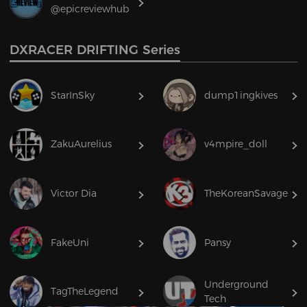
@epicreviewhub
DXRACER DRIFTING Series
StarInSky
dump1ingkives
ZakuAurelius
v4mpire_doll
Victor Dia
TheKoreanSavage
FakeUni
Pansy
Underground
TagTheLegend
Tech