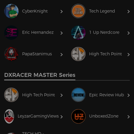
CyberKnight
Tech Legend
Eric Hernandez
1 Up Nerdcore
PapaStanimus
High Tech Point
DXRACER MASTER Series
High Tech Point
Epic Review Hub
LeyzarGamingViews
UnboxedZone
TECH HD -