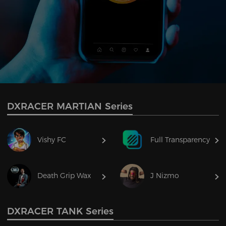
DXRACER MARTIAN Series
Vishy FC
Full Transparency
Death Grip Wax
J Nizmo
DXRACER TANK Series