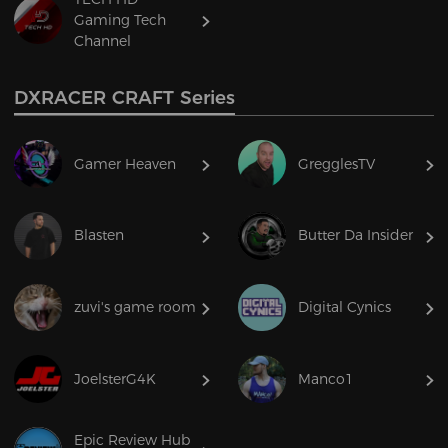
Gaming Tech
Channel
DXRACER CRAFT Series
Gamer Heaven
GregglesTV
Blasten
Butter Da Insider
zuvi's game room
Digital Cynics
JoelsterG4K
Manco1
Epic Review Hub