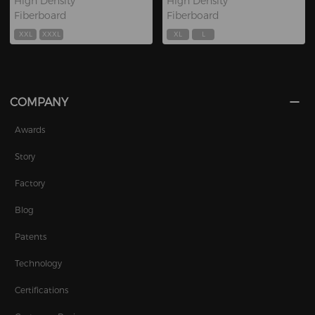
High Density
High Density
Fiberboard
Fiberboard
XXL
XXXL
XL
L
COMPANY
Awards
Story
Factory
Blog
Patents
Technology
Certifications