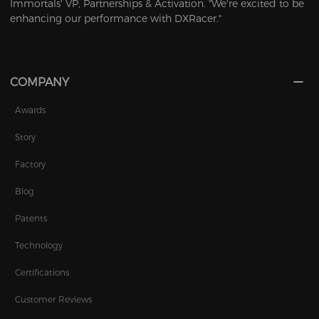
Immortals' VP, Partnerships & Activation. "We're excited to be
enhancing our performance with DXRacer."
COMPANY
Awards
Story
Factory
Blog
Patents
Technology
Certifications
Customer Reviews