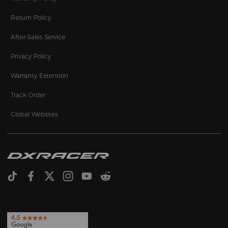
Return Policy
After-Sales Service
Privacy Policy
Warranty Extention
Track Order
Global Websites