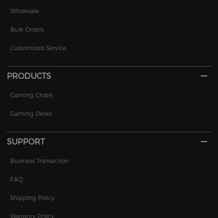
Wholesale
Bulk Orders
Customized Service
PRODUCTS
Gaming Chairs
Gaming Desks
SUPPORT
Business Transaction
FAQ
Shipping Policy
Warranty Policy