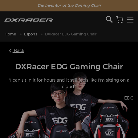
The Inventor of the Gaming Chair
Home
Esports
DXRacer EDG Gaming Chair
Back
DXRacer EDG Gaming Chair
"I can sit in it for hours and it still feels like I'm sitting on a
cloud."
———EDG