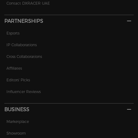
Contact DXRACER UAE
PARTNERSHIPS
Esports
IP Collaborations
Cross Collaborations
Affiliates
Editors' Picks
Influencer Reviews
BUSINESS
Marketplace
Showroom