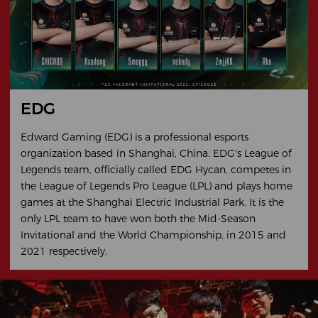
EDG
Edward Gaming (EDG) is a professional esports
organization based in Shanghai, China. EDG's League of
Legends team, officially called EDG Hycan, competes in
the League of Legends Pro League (LPL) and plays home
games at the Shanghai Electric Industrial Park. It is the
only LPL team to have won both the Mid-Season
Invitational and the World Championship, in 2015 and
2021 respectively.