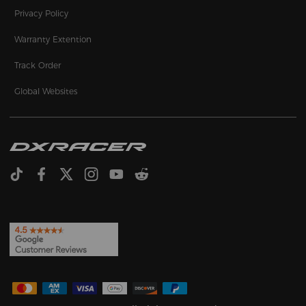
Privacy Policy
Warranty Extention
Track Order
Global Websites