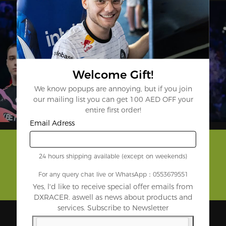
Welcome Gift!
We know popups are annoying, but if you join
our mailing list you can get 100 AED OFF your
entire first order!
Email Adress
24 hours shipping available (except on weekends)
For any query chat live or WhatsApp：0553679551
Yes, l'd like to receive special offer emails from
DXRACER. aswell as news about products and
services. Subscribe to Newsletter
Backed by the Biggest Names in