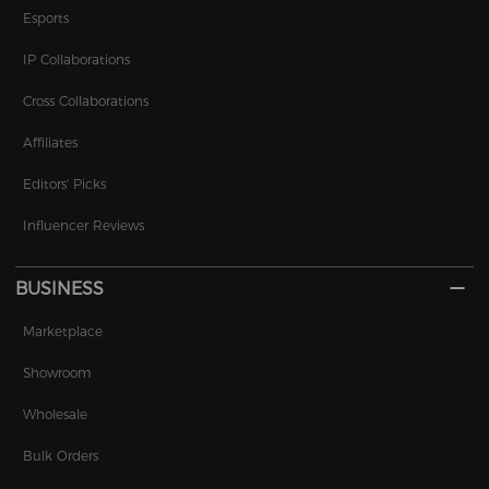
Esports
IP Collaborations
Cross Collaborations
Affiliates
Editors' Picks
Influencer Reviews
BUSINESS
Marketplace
Showroom
Wholesale
Bulk Orders