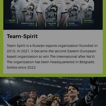
Team-Spirit
Team Spirit is a Russian esports organization founded in
2015. In 2021, it became the second Eastern European-
based organization to win The International after Na'Vi.
The organization has been headquartered in Belgrade,
Serbia since 2022.