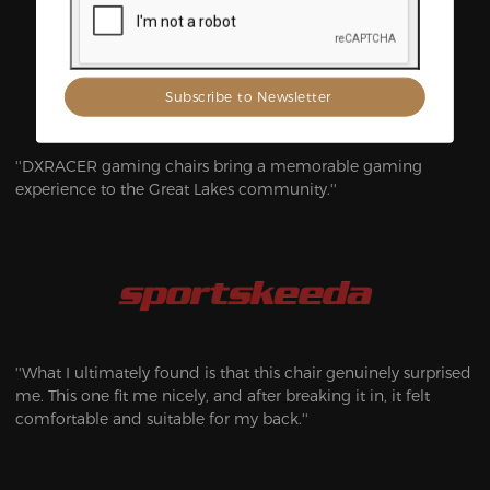
Gaming and Esports
''DXRACER gaming chairs bring a memorable gaming
experience to the Great Lakes community.''
''What I ultimately found is that this chair genuinely surprised
me. This one fit me nicely, and after breaking it in, it felt
comfortable and suitable for my back.''