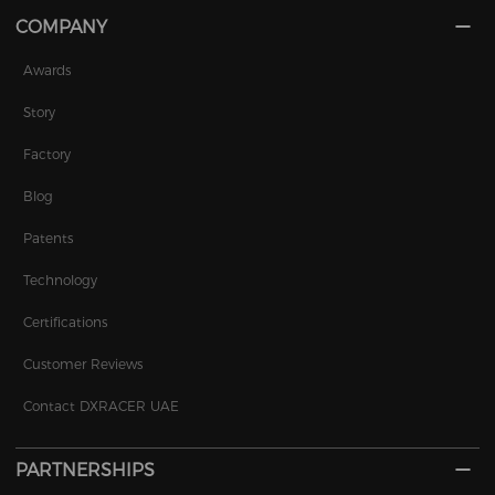
COMPANY
Awards
Story
Factory
Blog
Patents
Technology
Certifications
Customer Reviews
Contact DXRACER UAE
PARTNERSHIPS