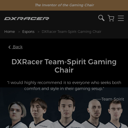
The Inventor of the Gaming Chair
Home
Esports
DXRacer Team-Spirit Gaming Chair
Back
DXRacer Team-Spirit Gaming
Chair
"I would highly recommend it to everyone who seeks both
comfort and style in their gaming setup."
———Team-Spirit