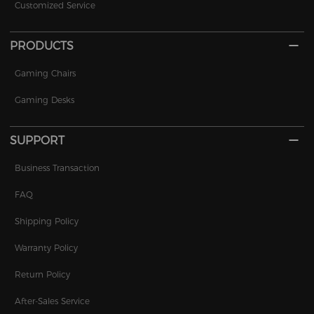
Customized Service
PRODUCTS
Gaming Chairs
Gaming Desks
SUPPORT
Business Transaction
FAQ
Shipping Policy
Warranty Policy
Return Policy
After-Sales Service