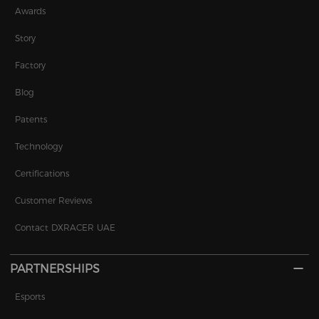
Awards
Story
Factory
Blog
Patents
Technology
Certifications
Customer Reviews
Contact DXRACER UAE
PARTNERSHIPS
Esports