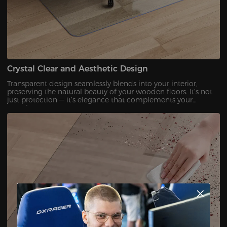
Crystal Clear and Aesthetic Design
Transparent design seamlessly blends into your interior,
preserving the natural beauty of your wooden floors. It’s not
just protection — it’s elegance that complements your
premium setup.