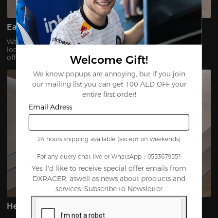
Easy to Clean & Maintain
Waterproof and stain-resistant — a simple wipe keeps it
looking brand new. Ideal for any environment, from home
Welcome Gift!
offices to gaming setups.
We know popups are annoying, but if you join
our mailing list you can get 100 AED OFF your
entire first order!
Email Adress
24 hours shipping available (except on weekends)
For any query chat live or WhatsApp：0553679551
Yes, l'd like to receive special offer emails from
DXRACER. aswell as news about products and
services. Subscribe to Newsletter
Heavy-Duty Durability Built to Last