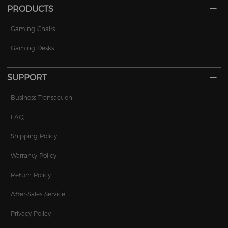
PRODUCTS
Gaming Chairs
Gaming Desks
SUPPORT
Business Transaction
FAQ
Shipping Policy
Warranty Policy
Return Policy
After-Sales Service
Privacy Policy