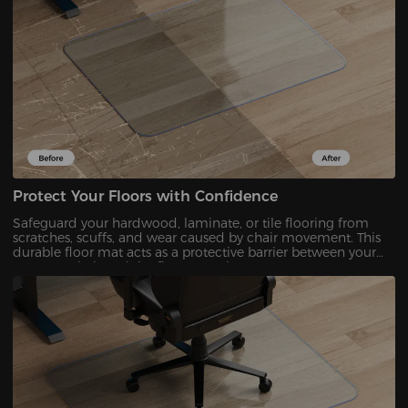
Protect Your Floors with Confidence
Safeguard your hardwood, laminate, or tile flooring from
scratches, scuffs, and wear caused by chair movement. This
durable floor mat acts as a protective barrier between your
DXRacer chair and the floor, ensuring your space stays
flawless.