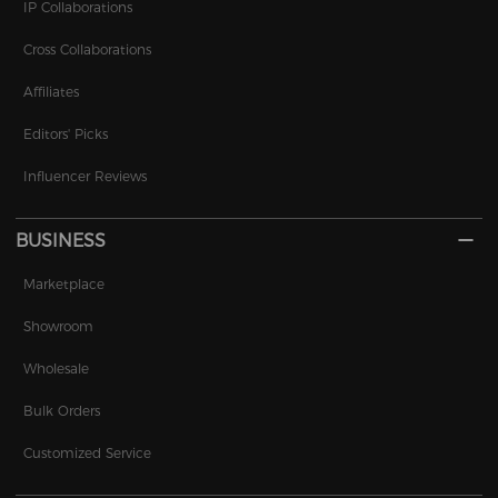
IP Collaborations
Cross Collaborations
Affiliates
Editors' Picks
Influencer Reviews
BUSINESS
Marketplace
Showroom
Wholesale
Bulk Orders
Customized Service