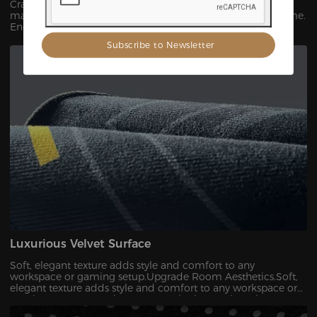
Crafted from premium, high-strength polycarbonate
material that resists cracks, curls, and discoloration over time.
Engineered to withstand the weight and motion of heavy
gaming chairs and prolonged daily use.
Luxurious Velvet Surface
Soft, elegant texture adds style and comfort to any
workspace or gaming setup.Upgrade Room Aesthetics.Soft,
elegant texture adds style and comfort to any workspace or
gaming setup,Upgrade Room Aesthetics.（Velvet Floor
Protector Mat）