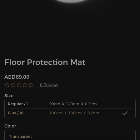
Floor Protection Mat
AED69.00
0 Reviews
Size
Regular / L
90cm X 120cm X 0.2cm
Plus / XL
100cm X 100cm X 0.2cm
Color -
Transparent