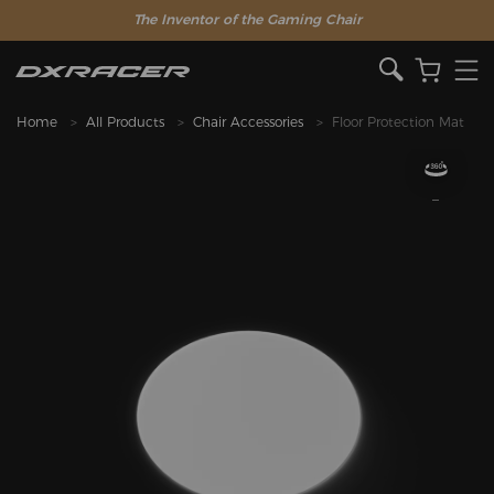
The Inventor of the Gaming Chair
Home
All Products
Chair Accessories
Floor Protection Mat