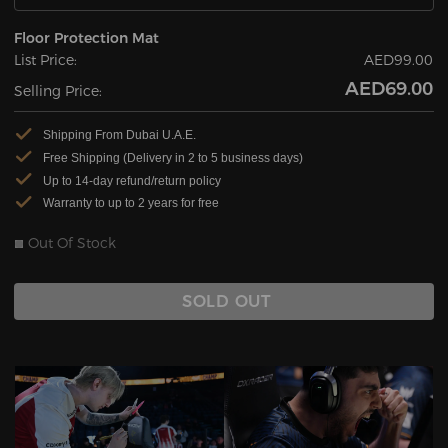
Floor Protection Mat
List Price:
AED99.00
AED69.00
Selling Price:
Shipping From Dubai U.A.E.
Free Shipping (Delivery in 2 to 5 business days)
Up to 14-day refund/return policy
Warranty to up to 2 years for free
Out Of Stock
SOLD OUT