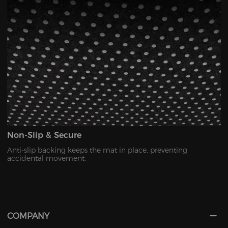
Non-Slip & Secure
Anti-slip backing keeps the mat in place, preventing
accidental movement.
COMPANY