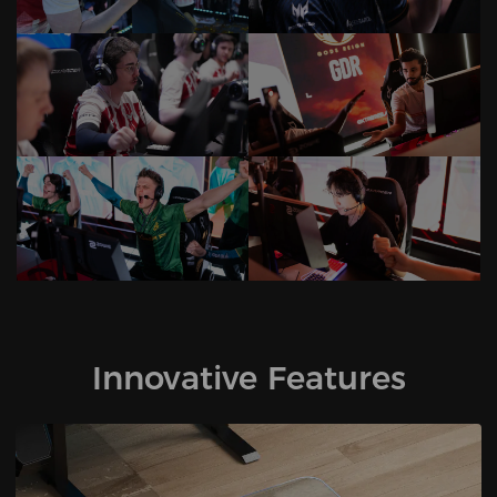
Innovative Features