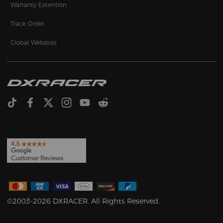
Warranty Extention
Track Order
Global Websites
©2003-2026 DXRACER. All Rights Reserved.