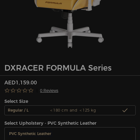
DXRACER FORMULA Series
AED1,159.00
0 Reviews
Select Size
Regular / L
＜180 cm and ＜125 kg
Select Upholstery - PVC Synthetic Leather
PVC Synthetic Leather