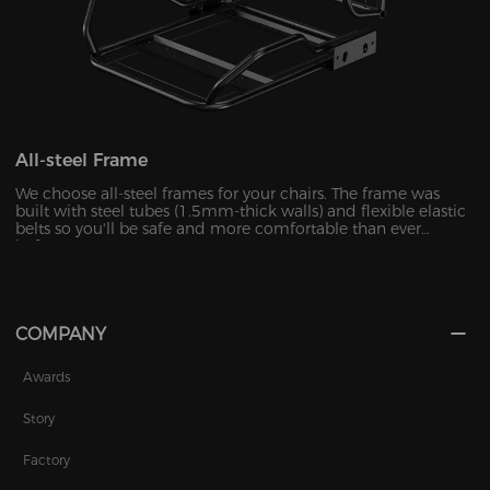
All-steel Frame
We choose all-steel frames for your chairs. The frame was
built with steel tubes (1.5mm-thick walls) and flexible elastic
belts so you'll be safe and more comfortable than ever
before.
COMPANY
Awards
Story
Factory