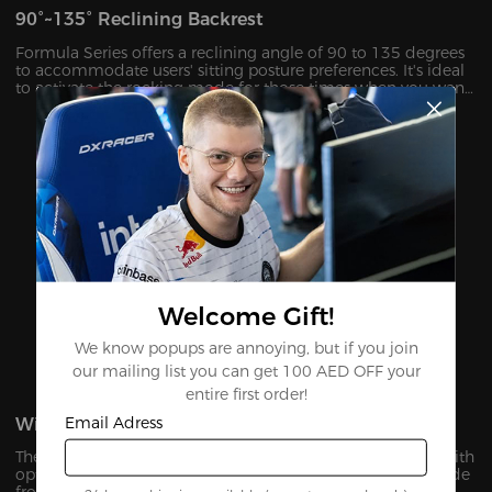
90°~135° Reclining Backrest
Formula Series offers a reclining angle of 90 to 135 degrees
to accommodate users' sitting posture preferences. It's ideal
to activate the rocking mode for those times when you want
to unwind, watch TV or take a nap.
Welcome Gift!
We know popups are annoying, but if you join
our mailing list you can get 100 AED OFF your
entire first order!
Email Adress
Winged Seat Base
The unique winged seat base is designed to provide you with
optimal wrapping and all-around support for your hip. Made