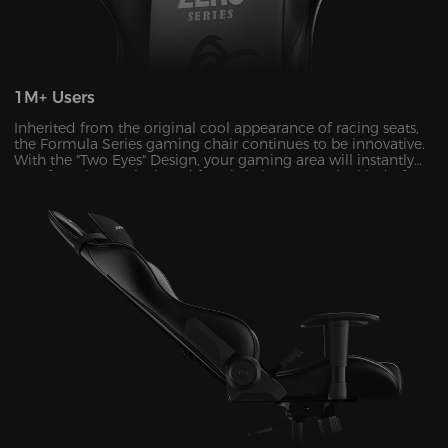
1M+ Users
Inherited from the original cool appearance of racing seats,
the Formula Series gaming chair continues to be innovative.
With the "Two Eyes" Design, your gaming area will instantly
transform into a sleek and futuristic haven. It's the kind of
visual upgrade that can take your gaming experience to a
whole new level.