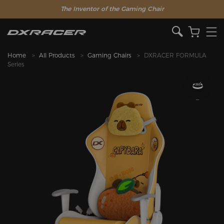
The Inventor of the Gaming Chair
Home
All Products
Gaming Chairs
DXRACER FORMULA
Series