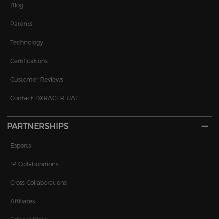
Blog
Patents
Technology
Certifications
Customer Reviews
Contact DXRACER UAE
PARTNERSHIPS
Esports
IP Collaborations
Cross Collaborations
Affiliates