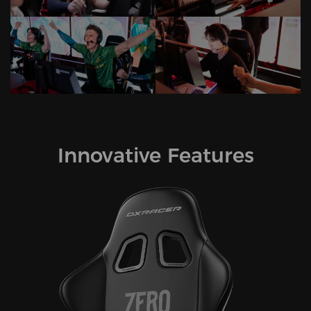
Innovative Features