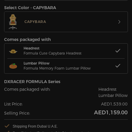
Select Color - CAPYBARA
CAPYBARA
Comes packaged with
Headrest
Formula Cute Capybara Headrest
Lumbar Pillow
Formula Memory Foam Lumbar Pillow
DXRACER FORMULA Series
Comes packaged with:
Headrest
Lumbar Pillow
List Price:
AED1,539.00
AED1,159.00
Selling Price:
Shipping From Dubai U.A.E.