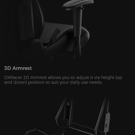
3D Armrest
DXRacer 2D Armrest allows you to adjust it via height (up
and down) position to suit your daily use needs.