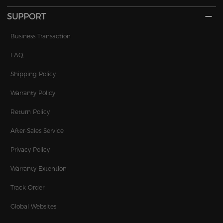
SUPPORT
Business Transaction
FAQ
Shipping Policy
Warranty Policy
Return Policy
After-Sales Service
Privacy Policy
Warranty Extention
Track Order
Global Websites