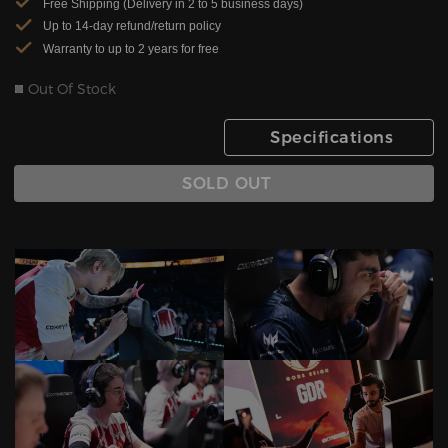
Free Shipping (Delivery in 2 to 5 business days)
Up to 14-day refund/return policy
Warranty to up to 2 years for free
Out Of Stock
Specifications
SOLD OUT