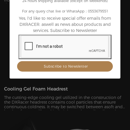
from premium foam, it’s durable and uneasy to lose its
24 hours shipping available (except on weekends)
shape under pressure within a few years.
For any query chat live or WhatsApp：0553679551
Yes, l'd like to receive special offer emails from
DXRACER. aswell as news about products and
services. Subscribe to Newsletter
Cooling Gel Foam Headrest
The cutting-edge cooling gel utilized in the construction of
the DXRacer headrest contains cool particles that ensure
continuous coldness. It may be switched between asoft and
hard surface at will, and its height can be easily adjusted to
provide ergonomic support for your head and neck ,
allowing you to remain maximum comfort even in the heat
of battle.