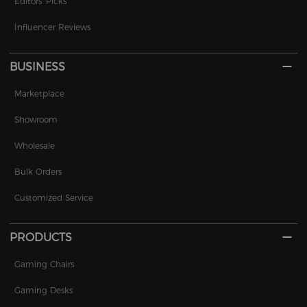
Editors' Picks
Influencer Reviews
BUSINESS
Marketplace
Showroom
Wholesale
Bulk Orders
Customized Service
PRODUCTS
Gaming Chairs
Gaming Desks