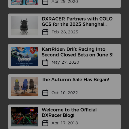
Apr. 29, 2020
DXRACER Partners with COLO
GCS for the 2025 Shanghai
International Headphones
Feb. 28, 2025
Expo
KartRider: Drift Racing Into
Second Closed Beta on June 3!
May. 27, 2020
The Autumn Sale Has Began!
Oct. 10, 2022
Welcome to the Official
DXRacer Blog!
Apr. 17, 2018