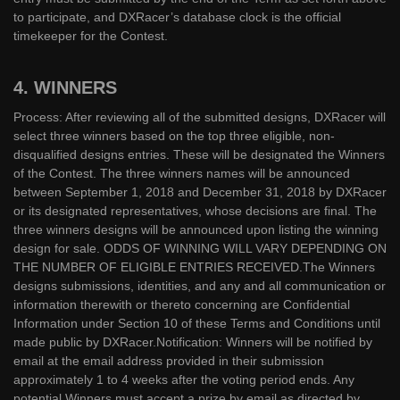
to participate, and DXRacer’s database clock is the official
timekeeper for the Contest.
4. WINNERS
Process: After reviewing all of the submitted designs, DXRacer will
select three winners based on the top three eligible, non-
disqualified designs entries. These will be designated the Winners
of the Contest. The three winners names will be announced
between September 1, 2018 and December 31, 2018 by DXRacer
or its designated representatives, whose decisions are final. The
three winners designs will be announced upon listing the winning
design for sale. ODDS OF WINNING WILL VARY DEPENDING ON
THE NUMBER OF ELIGIBLE ENTRIES RECEIVED.The Winners
designs submissions, identities, and any and all communication or
information therewith or thereto concerning are Confidential
Information under Section 10 of these Terms and Conditions until
made public by DXRacer.Notification: Winners will be notified by
email at the email address provided in their submission
approximately 1 to 4 weeks after the voting period ends. Any
potential Winners must accept a prize by email as directed by