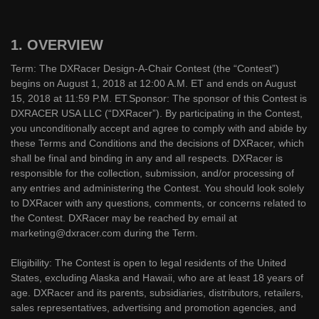
1. OVERVIEW
Term: The DXRacer Design-A-Chair Contest (the “Contest”)
begins on August 1, 2018 at 12:00 A.M. ET and ends on August
15, 2018 at 11:59 P.M. ET.Sponsor: The sponsor of this Contest is
DXRACER USA LLC (“DXRacer”). By participating in the Contest,
you unconditionally accept and agree to comply with and abide by
these Terms and Conditions and the decisions of DXRacer, which
shall be final and binding in any and all respects. DXRacer is
responsible for the collection, submission, and/or processing of
any entries and administering the Contest. You should look solely
to DXRacer with any questions, comments, or concerns related to
the Contest. DXRacer may be reached by email at
marketing@dxracer.com during the Term.
Eligibility: The Contest is open to legal residents of the United
States, excluding Alaska and Hawaii, who are at least 18 years of
age. DXRacer and its parents, subsidiaries, distributors, retailers,
sales representatives, advertising and promotion agencies, and