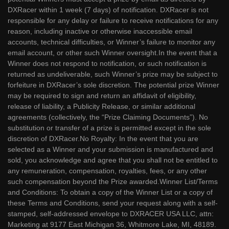
DXRacer within 1 week (7 days) of notification. DXRacer is not
responsible for any delay or failure to receive notifications for any
reason, including inactive or otherwise inaccessible email
accounts, technical difficulties, or Winner’s failure to monitor any
email account, or other such Winner oversight.In the event that a
Winner does not respond to notification, or such notification is
returned as undeliverable, such Winner’s prize may be subject to
forfeiture in DXRacer’s sole discretion. The potential prize Winner
may be required to sign and return an affidavit of eligibility,
release of liability, a Publicity Release, or similar additional
agreements (collectively, the “Prize Claiming Documents”). No
substitution or transfer of a prize is permitted except in the sole
discretion of DXRacer.No Royalty: In the event that you are
selected as a Winner and your submission is manufactured and
sold, you acknowledge and agree that you shall not be entitled to
any remuneration, compensation, royalties, fees, or any other
such compensation beyond the Prize awarded.Winner List/Terms
and Conditions: To obtain a copy of the Winner List or a copy of
these Terms and Conditions, send your request along with a self-
stamped, self-addressed envelope to DXRACER USA LLC, attn:
Marketing at 9177 East Michigan 36, Whitmore Lake, MI, 48189.