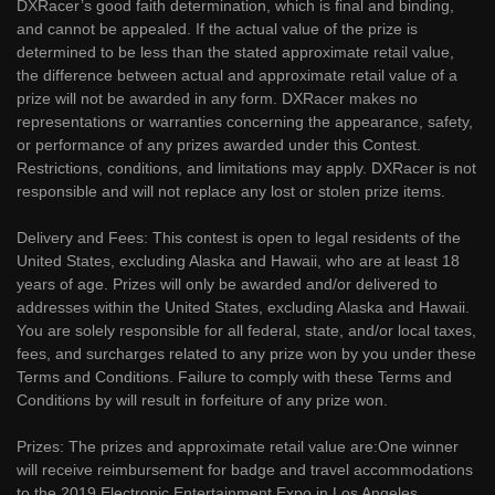
DXRacer’s good faith determination, which is final and binding,
and cannot be appealed. If the actual value of the prize is
determined to be less than the stated approximate retail value,
the difference between actual and approximate retail value of a
prize will not be awarded in any form. DXRacer makes no
representations or warranties concerning the appearance, safety,
or performance of any prizes awarded under this Contest.
Restrictions, conditions, and limitations may apply. DXRacer is not
responsible and will not replace any lost or stolen prize items.
Delivery and Fees: This contest is open to legal residents of the
United States, excluding Alaska and Hawaii, who are at least 18
years of age. Prizes will only be awarded and/or delivered to
addresses within the United States, excluding Alaska and Hawaii.
You are solely responsible for all federal, state, and/or local taxes,
fees, and surcharges related to any prize won by you under these
Terms and Conditions. Failure to comply with these Terms and
Conditions by will result in forfeiture of any prize won.
Prizes: The prizes and approximate retail value are:One winner
will receive reimbursement for badge and travel accommodations
to the 2019 Electronic Entertainment Expo in Los Angeles,