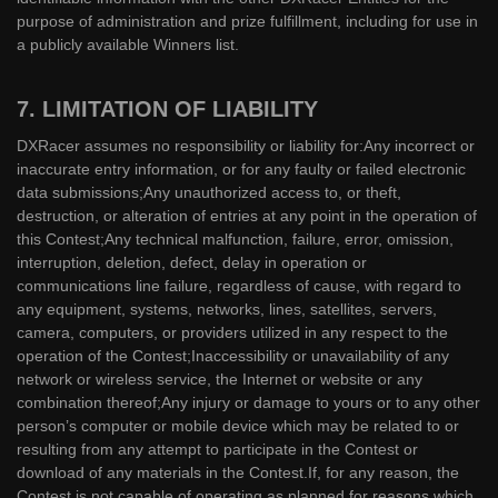
purpose of administration and prize fulfillment, including for use in
a publicly available Winners list.
7. LIMITATION OF LIABILITY
DXRacer assumes no responsibility or liability for:Any incorrect or
inaccurate entry information, or for any faulty or failed electronic
data submissions;Any unauthorized access to, or theft,
destruction, or alteration of entries at any point in the operation of
this Contest;Any technical malfunction, failure, error, omission,
interruption, deletion, defect, delay in operation or
communications line failure, regardless of cause, with regard to
any equipment, systems, networks, lines, satellites, servers,
camera, computers, or providers utilized in any respect to the
operation of the Contest;Inaccessibility or unavailability of any
network or wireless service, the Internet or website or any
combination thereof;Any injury or damage to yours or to any other
person’s computer or mobile device which may be related to or
resulting from any attempt to participate in the Contest or
download of any materials in the Contest.If, for any reason, the
Contest is not capable of operating as planned for reasons which