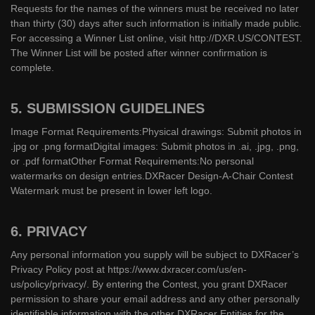
Requests for the names of the winners must be received no later
than thirty (30) days after such information is initially made public.
For accessing a Winner List online, visit http://DXR.US/CONTEST.
The Winner List will be posted after winner confirmation is
complete.
5. SUBMISSION GUIDELINES
Image Format Requirements:Physical drawings: Submit photos in
.jpg or .png formatDigital images: Submit photos in .ai, .jpg, .png,
or .pdf formatOther Format Requirements:No personal
watermarks on design entries.DXRacer Design-A-Chair Contest
Watermark must be present in lower left logo.
6. PRIVACY
Any personal information you supply will be subject to DXRacer’s
Privacy Policy post at https://www.dxracer.com/us/en-
us/policy/privacy/. By entering the Contest, you grant DXRacer
permission to share your email address and any other personally
identifiable information with the other DXRacer Entities for the