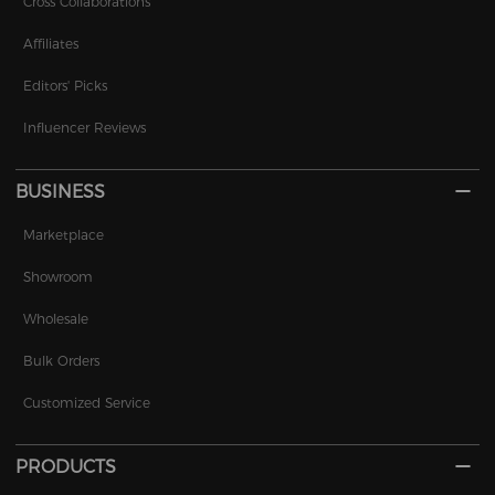
Cross Collaborations
Affiliates
Editors' Picks
Influencer Reviews
BUSINESS
Marketplace
Showroom
Wholesale
Bulk Orders
Customized Service
PRODUCTS