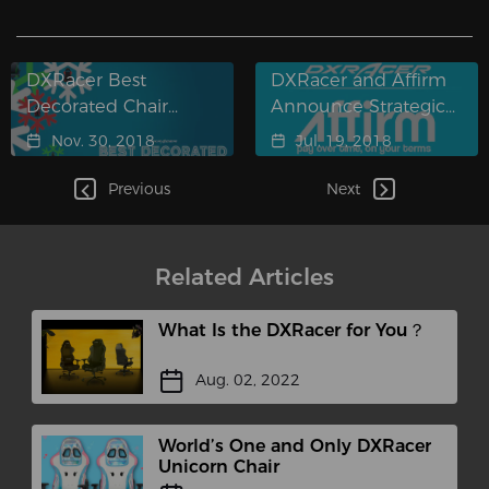
DXRacer Best
DXRacer and Affirm
Decorated Chair
Announce Strategic
Contest 2018
Partnership
Nov. 30, 2018
Jul. 19, 2018
Previous
Next
Related Articles
What Is the DXRacer for You？
Aug. 02, 2022
World’s One and Only DXRacer
Unicorn Chair