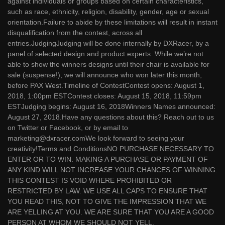
against individuals or groups based on certain characteristics,
such as race, ethnicity, religion, disability, gender, age or sexual
orientation.Failure to abide by these limitations will result in instant
disqualification from the contest, across all
entries.JudgingJudging will be done internally by DXRacer, by a
panel of selected design and product experts. While we’re not
able to show the winners designs until their chair is available for
sale (suspense!), we will announce who won later this month,
before PAX West.Timeline of ContestContest opens: August 1,
2018, 1:00pm ESTContest closes: August 15, 2018, 11:59pm
ESTJudging begins: August 16, 2018Winners Names announced:
August 27, 2018.Have any questions about this? Reach out to us
on Twitter or Facebook, or by email to
marketing@dxracer.comWe look forward to seeing your
creativity!Terms and ConditionsNO PURCHASE NECESSARY TO
ENTER OR TO WIN. MAKING A PURCHASE OR PAYMENT OF
ANY KIND WILL NOT INCREASE YOUR CHANCES OF WINNING.
THIS CONTEST IS VOID WHERE PROHIBITED OR
RESTRICTED BY LAW. WE USE ALL CAPS TO ENSURE THAT
YOU READ THIS, NOT TO GIVE THE IMPRESSION THAT WE
ARE YELLING AT YOU. WE ARE SURE THAT YOU ARE A GOOD
PERSON AT WHOM WE SHOULD NOT YELL.