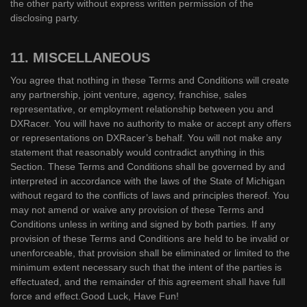
the other party without express written permission of the
disclosing party.
11. MISCELLANEOUS
You agree that nothing in these Terms and Conditions will create
any partnership, joint venture, agency, franchise, sales
representative, or employment relationship between you and
DXRacer. You will have no authority to make or accept any offers
or representations on DXRacer’s behalf. You will not make any
statement that reasonably would contradict anything in this
Section. These Terms and Conditions shall be governed by and
interpreted in accordance with the laws of the State of Michigan
without regard to the conflicts of laws and principles thereof. You
may not amend or waive any provision of these Terms and
Conditions unless in writing and signed by both parties. If any
provision of these Terms and Conditions are held to be invalid or
unenforceable, that provision shall be eliminated or limited to the
minimum extent necessary such that the intent of the parties is
effectuated, and the remainder of this agreement shall have full
force and effect.Good Luck, Have Fun!