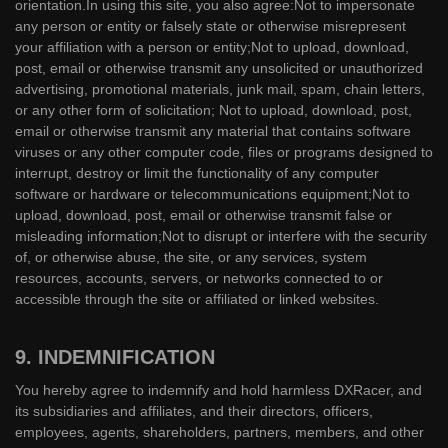
orientation.In using this site, you also agree:Not to impersonate
any person or entity or falsely state or otherwise misrepresent
your affiliation with a person or entity;Not to upload, download,
post, email or otherwise transmit any unsolicited or unauthorized
advertising, promotional materials, junk mail, spam, chain letters,
or any other form of solicitation; Not to upload, download, post,
email or otherwise transmit any material that contains software
viruses or any other computer code, files or programs designed to
interrupt, destroy or limit the functionality of any computer
software or hardware or telecommunications equipment;Not to
upload, download, post, email or otherwise transmit false or
misleading information;Not to disrupt or interfere with the security
of, or otherwise abuse, the site, or any services, system
resources, accounts, servers, or networks connected to or
accessible through the site or affiliated or linked websites.
9. INDEMNIFICATION
You hereby agree to indemnify and hold harmless DXRacer, and
its subsidiaries and affiliates, and their directors, officers,
employees, agents, shareholders, partners, members, and other