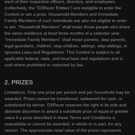
each of their respective officers, directors, and employees
(collectively, the “DXRacer Entities”) are ineligible to enter the
Contest or win a prize. Household Members and Immediate
Family Members of such individuals are also not eligible to enter
to win. “Household Members” shall mean those people who share
the same residence at least three months of a calendar year.
“Immediate Family Members” shall mean parents, step-parents,
legal guardians, children, step-children, siblings, step-siblings, or
spouses.Laws and Regulations: This Contest is subject to all
applicable federal, state, and local laws and regulations and is
void where prohibited or restricted by law.
2. PRIZES
Limitations: Only one prize per person and per household may be
awarded. Prizes cannot be transferred, redeemed for cash, or
substituted by winner. DXRacer reserves the right in its sole and
absolute discretion to award a substitute prize of equal or greater
value if a prize described in these Terms and Conditions is
unavailable or cannot be awarded, in whole or in part, for any
reason. The approximate retail value of the prizes represents