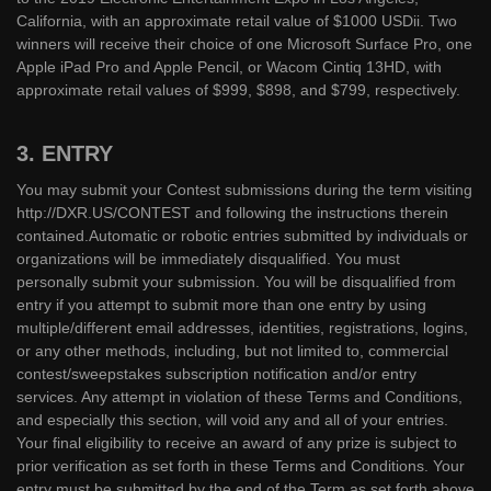
California, with an approximate retail value of $1000 USDii. Two
winners will receive their choice of one Microsoft Surface Pro, one
Apple iPad Pro and Apple Pencil, or Wacom Cintiq 13HD, with
approximate retail values of $999, $898, and $799, respectively.
3. ENTRY
You may submit your Contest submissions during the term visiting
http://DXR.US/CONTEST and following the instructions therein
contained.Automatic or robotic entries submitted by individuals or
organizations will be immediately disqualified. You must
personally submit your submission. You will be disqualified from
entry if you attempt to submit more than one entry by using
multiple/different email addresses, identities, registrations, logins,
or any other methods, including, but not limited to, commercial
contest/sweepstakes subscription notification and/or entry
services. Any attempt in violation of these Terms and Conditions,
and especially this section, will void any and all of your entries.
Your final eligibility to receive an award of any prize is subject to
prior verification as set forth in these Terms and Conditions. Your
entry must be submitted by the end of the Term as set forth above