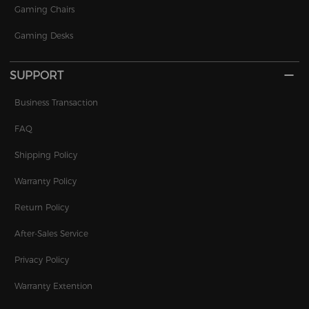
Gaming Chairs
Gaming Desks
SUPPORT
Business Transaction
FAQ
Shipping Policy
Warranty Policy
Return Policy
After-Sales Service
Privacy Policy
Warranty Extention