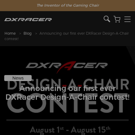
The Inventor of the Gaming Chair
Home
Blog
Announcing our first ever DXRacer Design-A-Chair
contest!
News
Announcing our first ever
DXRacer Design-A-Chair contest!