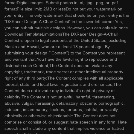
formatDigital images: Submit photos in .ai, .jpg, .png, or .pdf
formatFile size limit: 2MB or lessDo not put your watermark on
your entry. The only watermark that should be on your entry is the
“DXRacer Design-A-Chair Contest” in the lower left corner.Yes,
you can submit multiple designs. However, you can only win once.
Download TemplateLimitationsThe DXRacer Design-A-Chair
Contest is open to legal residents of the United States, excluding
Alaska and Hawaii, who are at least 18 years of age. By
submitting your design (“Content”) to the Contest you represent
and warrant that:You have the lawful right to reproduce and
distribute such Content;The Content does not violate any
copyright, trademark, trade secret or other intellectual property
right of any third party;The Content complies with all applicable
federal, state, and local laws, regulations and ordinances;The
Content does not invade any individual’s right of privacy or
celebrity;The Content is not unlawful, harmful, threatening,
abusive, vulgar, harassing, defamatory, obscene, pornographic,
indecent, inflammatory, libelous, tortuous, hateful, or racially,
ethnically or otherwise objectionable.The Content does not
comprise or consist of, or suggest hate speech in any form. Hate
speech shall include any content that implies violence or hatred