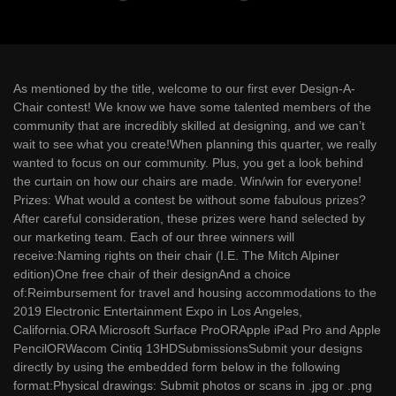
As mentioned by the title, welcome to our first ever Design-A-
Chair contest! We know we have some talented members of the
community that are incredibly skilled at designing, and we can’t
wait to see what you create!When planning this quarter, we really
wanted to focus on our community. Plus, you get a look behind
the curtain on how our chairs are made. Win/win for everyone!
Prizes: What would a contest be without some fabulous prizes?
After careful consideration, these prizes were hand selected by
our marketing team. Each of our three winners will
receive:Naming rights on their chair (I.E. The Mitch Alpiner
edition)One free chair of their designAnd a choice
of:Reimbursement for travel and housing accommodations to the
2019 Electronic Entertainment Expo in Los Angeles,
California.ORA Microsoft Surface ProORApple iPad Pro and Apple
PencilORWacom Cintiq 13HDSubmissionsSubmit your designs
directly by using the embedded form below in the following
format:Physical drawings: Submit photos or scans in .jpg or .png