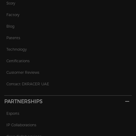
Story
Factory
Blog
Patents
Technology
Certifications
Customer Reviews
Contact DXRACER UAE
PARTNERSHIPS
Esports
IP Collaborations