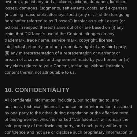
owners, against any and all claims, actions, demands, liabilities,
losses, damages, judgments, settlements, costs, and expenses
(including reasonable attorneys’ fees) (any or all of the foregoing
hereinafter referred to as “Losses”) insofar as such Losses (or
actions in respect thereof) arise out of or are based on (i) any
claim that DXRacer’s use of the Content infringes on any
trademark, trade name, service mark, copyright, license,
intellectual property, or other proprietary right of any third party,
(ii) any misrepresentation of a representation or warranty or
breach of a covenant and agreement made by you herein, or (iii)
any claim related to your Content, including, without limitation,
content therein not attributable to us.
10. CONFIDENTIALITY
All confidential information, including, but not limited to, any
business, technical, financial, and customer information, disclosed
by one party to the other during negotiation or the effective term
of this Agreement which is marked “Confidential,” will remain the
sole property of the disclosing party, and each party will keep in
confidence and not use or disclose such proprietary information of