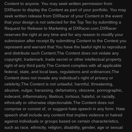
Content to anyone. You may seek written permission from
DXRacer to display the Content as part of your portfolio. You may
seek written release from DXRacer of your Content in the event
that your design is not selected for the Top Ten by submitting a
Request for Release to Marketing at DXRacer.com.DXRacer
reserves the right at any time and for any reason to modify your
submission after receipt.By submitting Content to the Contest you
represent and warrant that:You have the lawful right to reproduce
and distribute such Content;The Content does not violate any
copyright, trademark, trade secret or other intellectual property
right of any third party;The Content complies with all applicable
federal, state, and local laws, regulations and ordinances;The
Content does not invade any individual’s right of privacy or
celebrity;The Content is not unlawful, harmful, threatening,
abusive, vulgar, harassing, defamatory, obscene, pornographic,
indecent, inflammatory, libelous, tortious, hateful, or racially,
ethnically or otherwise objectionable.The Content does not
comprise or consist of, or suggest hate speech in any form. Hate
speech shall include any content that implies violence or hatred
against individuals or groups based on certain characteristics,
such as race, ethnicity, religion, disability, gender, age or sexual