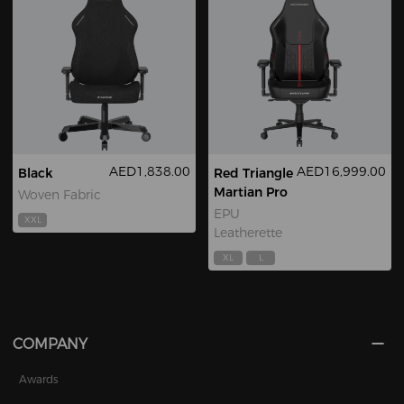
AED1,838.00
AED16,999.00
Black
Red Triangle
Martian Pro
Woven Fabric
EPU
XXL
Leatherette
XL
L
COMPANY
Awards