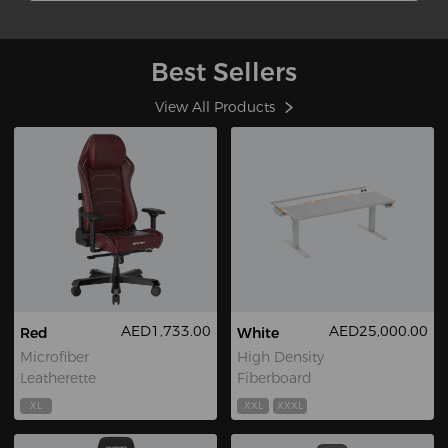
Best Sellers
View All Products
AED1,733.00
AED25,000.00
Red
White
Microfiber
High Density
Leatherette
Fiberboard
XL
XXL
XXXL