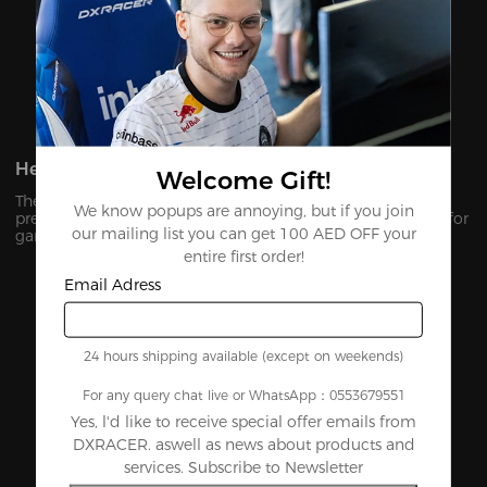
Heavy-Duty Multi-Functional Tilt Mechanism
Welcome Gift!
The Multi-functional tilt mechanism allows users to sit at
We know popups are annoying, but if you join
preferred angles and lock the seat in your perfect position for
our mailing list you can get 100 AED OFF your
gaming or unwinding.
entire first order!
Email Adress
24 hours shipping available (except on weekends)
For any query chat live or WhatsApp：0553679551
Yes, l'd like to receive special offer emails from
DXRACER. aswell as news about products and
services. Subscribe to Newsletter