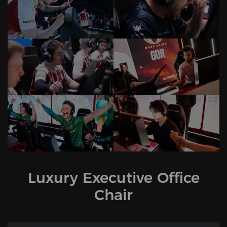
Luxury Executive Office
Chair