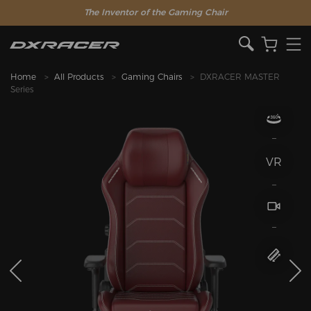
The Inventor of the Gaming Chair
Home
All Products
Gaming Chairs
DXRACER MASTER
Series
VR