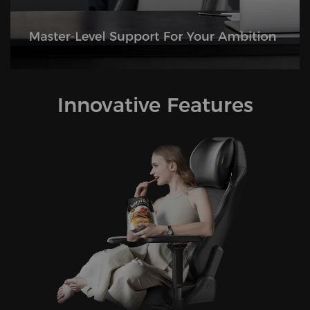
Innovative Features