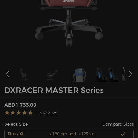
DXRACER MASTER Series
AED1,733.00
3 Reviews
Compare Sizes
Select Size
Plus / XL
＞180 cm and ＜125 kg