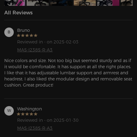
All Reviews
Bruno
B
Reviewed in - on 2025-02-03
MAS-I238S-R-A3
Nice colors and size. Not too big but seemed sturdy and as if 
it would be comfortable. It has support at all the right places. 
I like that it has adjustable lumbar support and armrest and 
headrest. I also liked the modular design and removable seat 
cushion. Great product!
Washington
W
Reviewed in - on 2025-01-30
MAS-I238S-R-A3