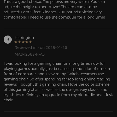
This is a good choice. The pillows are very warm! You can 
adjust the height up and down! The arm can also be 
adjusted! I am 5 feet 5 inches! 200 pounds! Sitting very 
comfortable! I need to use the computer for a long time!
Harrington
H
Reviewed in - on 2025-01-26
MAS-I238S-R-A3
I was looking for a gaming chair for a long time, now for 
playing games actually, just because I spend a lot of time in 
front of computer, and I saw many Twitch streamers use 
gaming chair. So after spending far too long online reading 
reviews, I bought this gaming chair. I love the color scheme 
of this gaming chair, as well as the design, very classic and 
stylish. It's definitely an upgrade from my old traditional desk 
chair.