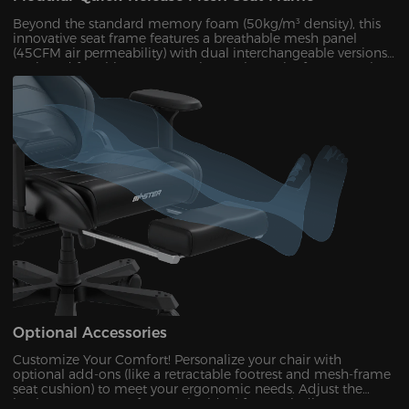
Beyond the standard memory foam (50kg/m³ density), this
innovative seat frame features a breathable mesh panel
(45CFM air permeability) with dual interchangeable versions.
Designed for ultimate convenience, the entire frame can be
disassembled and reassembled in just 30 seconds. During
summer months, this mesh configuration effectively reduces
seat surface temperature by 5-8°C, as verified by infrared
thermal imaging tests.
Optional Accessories
Customize Your Comfort!​​ Personalize your chair with
optional add-ons (like a retractable footrest and mesh-frame
seat cushion) to meet your ergonomic needs. Adjust the
backrest to your perfect angle—ideal for unwinding,