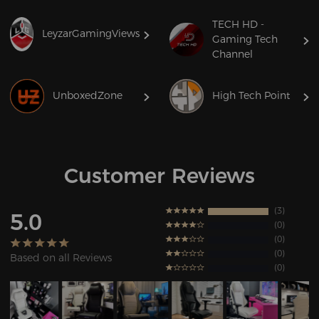
TECH HD -
LeyzarGamingViews
Gaming Tech
Channel
UnboxedZone
High Tech Point
Customer Reviews
3
5.0
0
0
0
Based on all Reviews
0