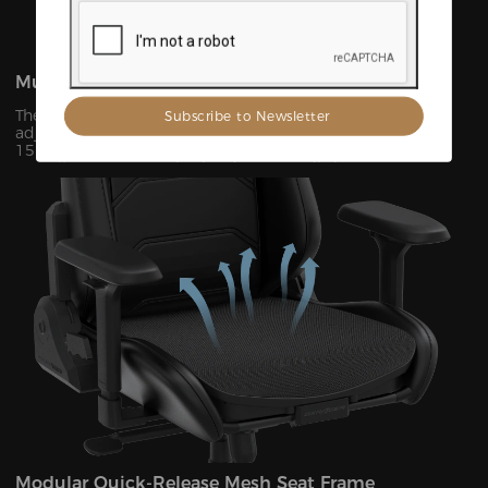
Multi-Scenario Infinite Adjustment
The backrest features precision-engineered infinite
adjustability from 90° to 135°, complemented by a
15°forward tilt function (±0.5°adjustment accuracy). This
versatile system seamlessly adapts to 7 distinct usage
scenarios including office work, gaming, movie watching,
and more, ensuring optimal support for every activity.
Modular Quick-Release Mesh Seat Frame