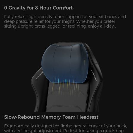
0 Gravity for 8 Hour Comfort
Fully relax. High-density foam support for your sit bones and
deep pressure relief for your thighs. Whether you prefer
sitting upright, cross-legged, or reclining, enjoy all-day
comfort!
Slow-Rebound Memory Foam Headrest
Ergonomically designed to fit the natural curve of your neck,
with a 4’’ height adjustment. Perfect for taking a quick nap