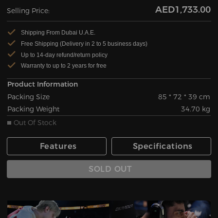
AED1,733.00
Selling Price:
Shipping From Dubai U.A.E.
Free Shipping (Delivery in 2 to 5 business days)
Up to 14-day refund/return policy
Warranty to up to 2 years for free
Product Information
Packing Size
85 * 72 * 39 cm
Packing Weight
34.70 kg
Out Of Stock
Features
Specifications
SOLD OUT