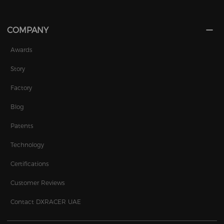
COMPANY
Awards
Story
Factory
Blog
Patents
Technology
Certifications
Customer Reviews
Contact DXRACER UAE