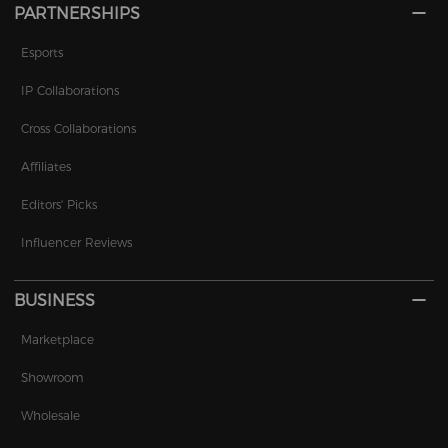
PARTNERSHIPS
Esports
IP Collaborations
Cross Collaborations
Affiliates
Editors' Picks
Influencer Reviews
BUSINESS
Marketplace
Showroom
Wholesale