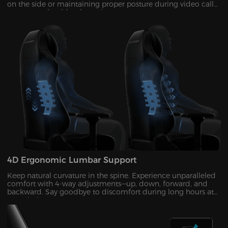
on the side or maintaining proper posture during video calls
—no more shoulder shrugging.
4D Ergonomic Lumbar Support
Keep natural curvature in the spine. Experience unparalleled
comfort with 4-way adjustments—up, down, forward, and
backward. Say goodbye to discomfort during long hours at
your desk!