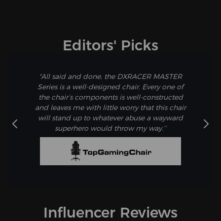
watching TV, or a quick nap. Activate "Leisure Mode" for
ultimate relaxation.
Editors' Picks
"All said and done, the DXRACER MASTER
Series is a well-designed chair. Every one of
the chair’s components is well-constructed
and leaves me with little worry that this chair
will stand up to whatever abuse a wayward
superhero would throw my way.‘’
Influencer Reviews