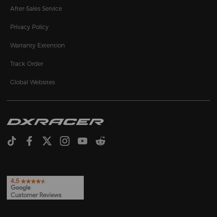
After-Sales Service
Privacy Policy
Warranty Extention
Track Order
Global Websites