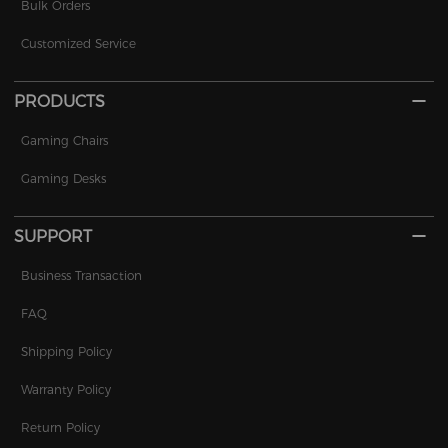
Bulk Orders
Customized Service
PRODUCTS
Gaming Chairs
Gaming Desks
SUPPORT
Business Transaction
FAQ
Shipping Policy
Warranty Policy
Return Policy