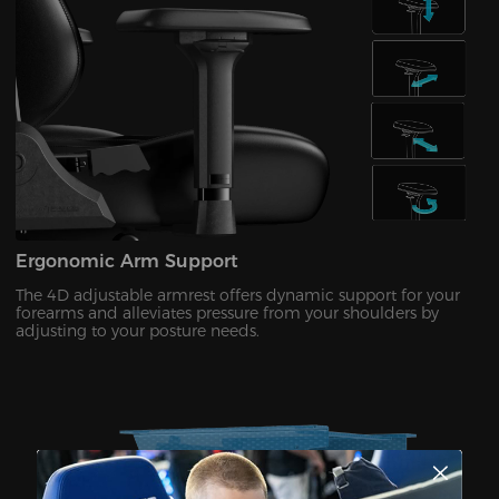
Ergonomic Arm Support
The 4D adjustable armrest offers dynamic support for your
forearms and alleviates pressure from your shoulders by
adjusting to your posture needs.