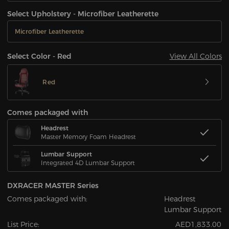
Select Upholstery - Microfiber Leatherette
Microfiber Leatherette
View All Colors
Select Color - Red
Red
Comes packaged with
Headrest
Master Memory Foam Headrest
Lumbar Support
Integrated 4D Lumbar Support
DXRACER MASTER Series
Comes packaged with:
Headrest
Lumbar Support
List Price:
AED1,833.00