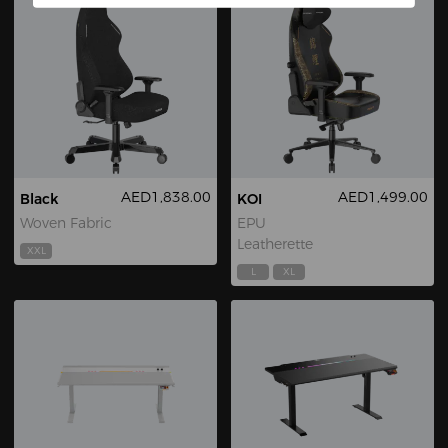
AED1,838.00
AED1,499.00
Black
KOI
Woven Fabric
EPU
Leatherette
XXL
L
XL