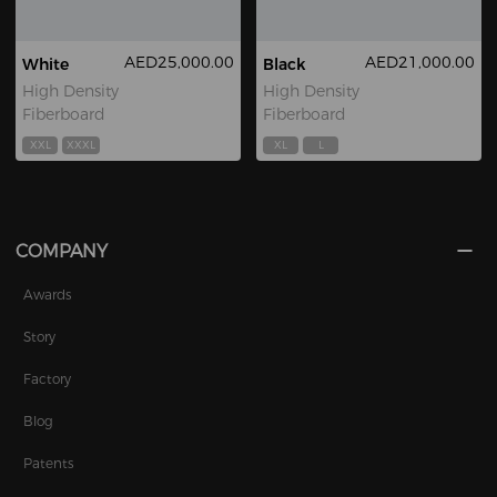
AED25,000.00
AED21,000.00
White
Black
High Density
High Density
Fiberboard
Fiberboard
XXL
XXXL
XL
L
COMPANY
Awards
Story
Factory
Blog
Patents