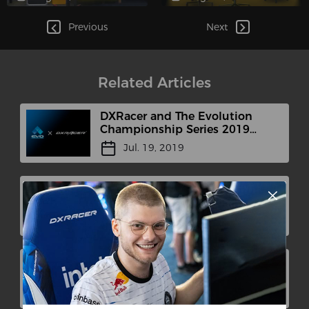
Gaming
Previous
Next
Related Articles
DXRacer and The Evolution
Championship Series 2019
(Evo)
Jul. 19, 2019
What Our Beloved Streamers
and Influencers Said About
DXRacer Gaming Chairs？
Nov. 20, 2023
What's Your Favorite Esports
Moment in DXRacer History?
Jul. 09, 2022