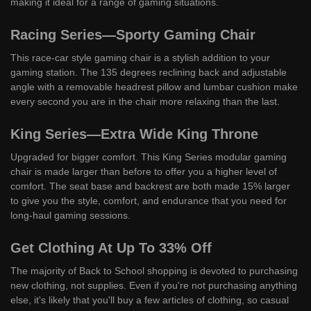
making it ideal for a range of gaming situations.
Racing Series—Sporty Gaming Chair
This race-car style gaming chair is a stylish addition to your
gaming station. The 135 degrees reclining back and adjustable
angle with a removable headrest pillow and lumbar cushion make
every second you are in the chair more relaxing than the last.
King Series—Extra Wide King Throne
Upgraded for bigger comfort. This King Series modular gaming
chair is made larger than before to offer you a higher level of
comfort. The seat base and backrest are both made 15% larger
to give you the style, comfort, and endurance that you need for
long-haul gaming sessions.
Get Clothing At Up To 33% Off
The majority of Back to School shopping is devoted to purchasing
new clothing, not supplies. Even if you're not purchasing anything
else, it's likely that you'll buy a few articles of clothing, so casual