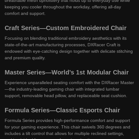
breathable mesh upholstery that holds up to everyday use while
keeping you cooler throughout the workday, offering all-day
comfort and support.
Craft Series—Custom Embroidered Chair
Focusing on blending traditional embroidery aesthetics with its
state-of-the-art manufacturing processes, DXRacer Craft is
endowed with eye-catching design together with delicate stitching
and premium quality.
Master Series—World’s 1st Modular Chair
Experience unparalleled seating comfort with the DXRacer Master
—the industry-leading gaming chair with integrated lumbar
support, removable head pillow, and replaceable seat cushion.
Formula Series—Classic Esports Chair
Formula Series provides high-performance comfort and support
for your gaming experience. This chair swivels 360 degrees and
includes a tilt control that allows for multiple reclined settings,