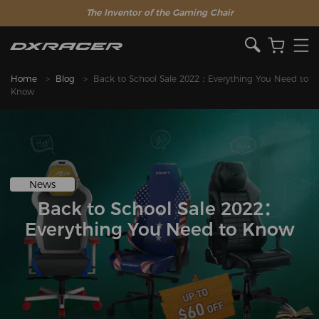
The Inventor of the Gaming Chair
Home
Blog
Back to School Sale 2022：Everything You Need to
Know
News
Back to School Sale 2022：
Everything You Need to Know