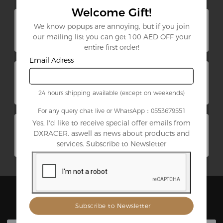
Welcome Gift!
DXRACER 2025 ChinaJoy
We know popups are annoying, but if you join
Recap: Martian Pro Electric
our mailing list you can get 100 AED OFF your
Gaming Chair Makes Its Debut​
Aug. 06, 2025
entire first order!
Email Adress
Highlighting Our Amazing
Affiliates
Aug. 26, 2021
24 hours shipping available (except on weekends)
For any query chat live or WhatsApp：0553679551
Yes, l'd like to receive special offer emails from
DXRacer G Series Review: One
of Our Most Versatile Gaming
DXRACER. aswell as news about products and
Chair
services. Subscribe to Newsletter
Jul. 26, 2021
Best Sellers
View All Products