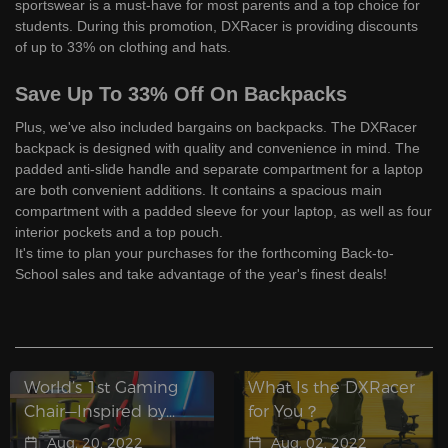
sportswear is a must-have for most parents and a top choice for
students. During this promotion, DXRacer is providing discounts
of up to 33% on clothing and hats.
Save Up To 33% Off On Backpacks
Plus, we've also included bargains on backpacks. The DXRacer
backpack is designed with quality and convenience in mind. The
padded anti-slide handle and separate compartment for a laptop
are both convenient additions. It contains a spacious main
compartment with a padded sleeve for your laptop, as well as four
interior pockets and a top pouch.
It's time to plan your purchases for the forthcoming Back-to-
School sales and take advantage of the year's finest deals!
World’s 1st Gaming
What Is the DXRacer
Chair—Inspired by
for You？
Racing, Built for
Aug. 20, 2022
Aug. 02, 2022