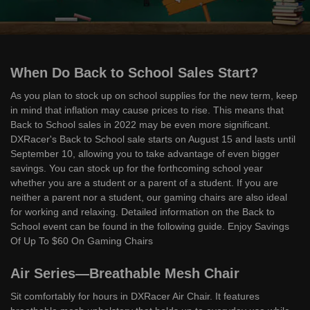
When Do Back to School Sales Start?
As you plan to stock up on school supplies for the new term, keep
in mind that inflation may cause prices to rise. This means that
Back to School sales in 2022 may be even more significant.
DXRacer's Back to School sale starts on August 15 and lasts until
September 10, allowing you to take advantage of even bigger
savings. You can stock up for the forthcoming school year
whether you are a student or a parent of a student. If you are
neither a parent nor a student, our gaming chairs are also ideal
for working and relaxing. Detailed information on the Back to
School event can be found in the following guide. Enjoy Savings
Of Up To $60 On Gaming Chairs
Air Series—Breathable Mesh Chair
Sit comfortably for hours in DXRacer Air Chair. It features