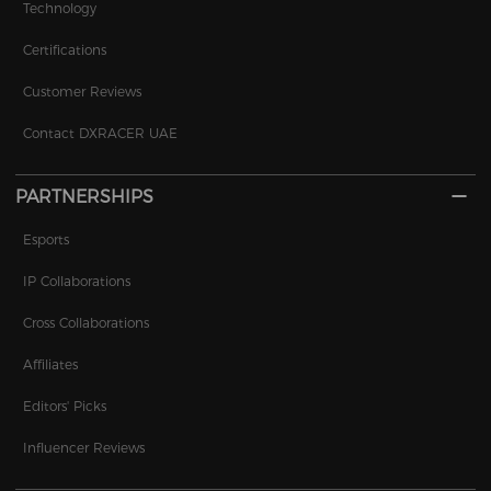
Technology
Certifications
Customer Reviews
Contact DXRACER UAE
PARTNERSHIPS
Esports
IP Collaborations
Cross Collaborations
Affiliates
Editors' Picks
Influencer Reviews