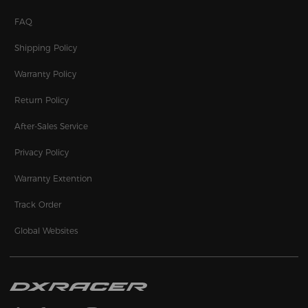
FAQ
Shipping Policy
Warranty Policy
Return Policy
After-Sales Service
Privacy Policy
Warranty Extention
Track Order
Global Websites