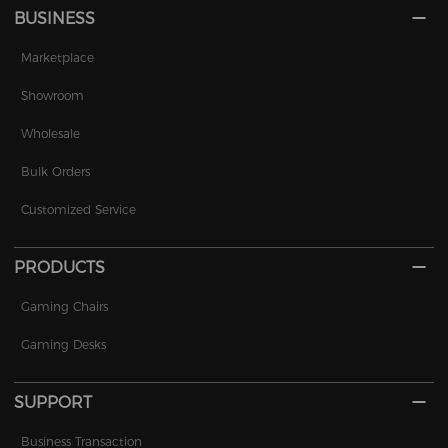
BUSINESS
Marketplace
Showroom
Wholesale
Bulk Orders
Customized Service
PRODUCTS
Gaming Chairs
Gaming Desks
SUPPORT
Business Transaction