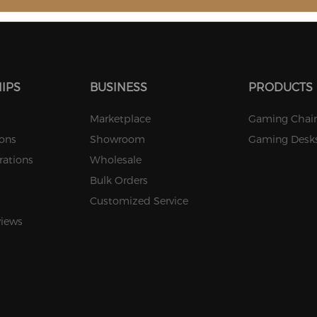
Stock
Stock
Stock
IPS
BUSINESS
PRODUCTS
Marketplace
Gaming Chair
ions
Showroom
Gaming Desk
rations
Wholesale
Bulk Orders
Customized Service
views