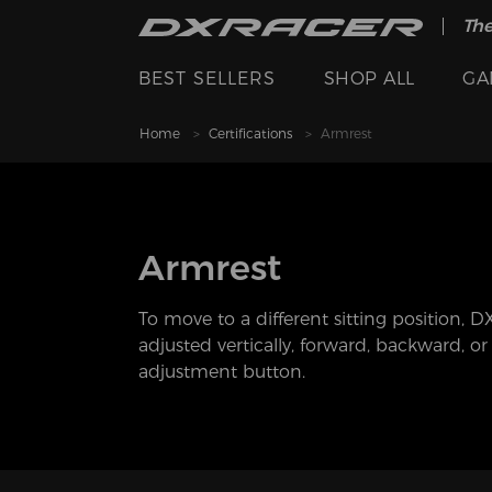
The
BEST SELLERS
SHOP ALL
GA
Home
Certifications
Armrest
Armrest
To move to a different sitting position, 
adjusted vertically, forward, backward, o
adjustment button.