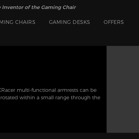
 Inventor of the Gaming Chair
MING CHAIRS
GAMING DESKS
OFFERS
DXRacer multi-functional armrests can be
r rotated within a small range through the