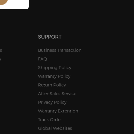
Stock
Stock
SUPPORT
s
Business Transaction
s
FAQ
Shipping Policy
Warranty Policy
Return Policy
After-Sales Service
Privacy Policy
Warranty Extention
Track Order
Global Websites