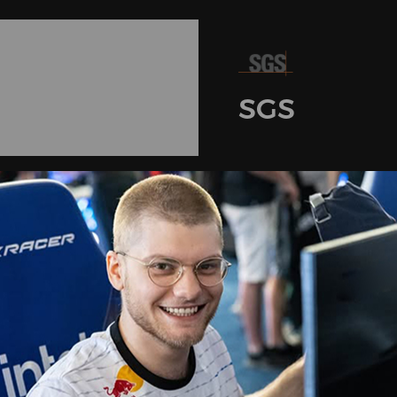
SGS
Certifications
3D Armrest Strength & Durability Tests
1505007229FT
4D Armrest SVHC Tests
1603009655FT