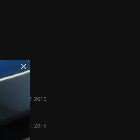
May 26, 2015
March 30, 2016