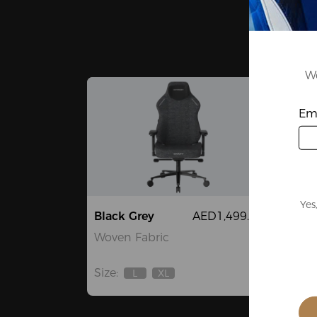
We
Ema
Yes
Black Grey
AED1,499.00
Whi
Woven Fabric
High
Fibe
Size:
L
XL
Out
Out
Size:
Of
Of
Stock
Stock