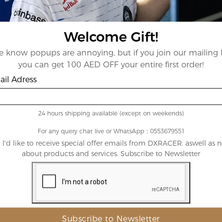
Best Sellers
Welcome Gift!
View All Products
 know popups are annoying, but if you join our mailing l
you can get 100 AED OFF your entire first order!
il Adress
24 hours shipping available (except on weekends)
For any query chat live or WhatsApp：0553679551
, l'd like to receive special offer emails from DXRACER. aswell as 
te
AED25,000.00
Red
AED1,73
about products and services. Subscribe to Newsletter
 Density
Microfiber
rboard
Leatherette
Size:
XXL
XXXL
XL
Out
Out
Out
Of
Of
Of