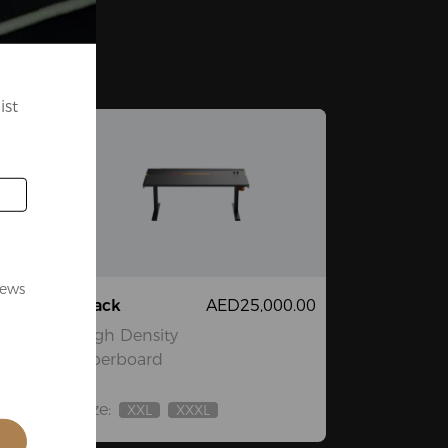
ist
news
3.00
Black
AED25,000.00
High Density
Fiberboard
Size:
XXL
XXXL
Out
Out
Of
Of