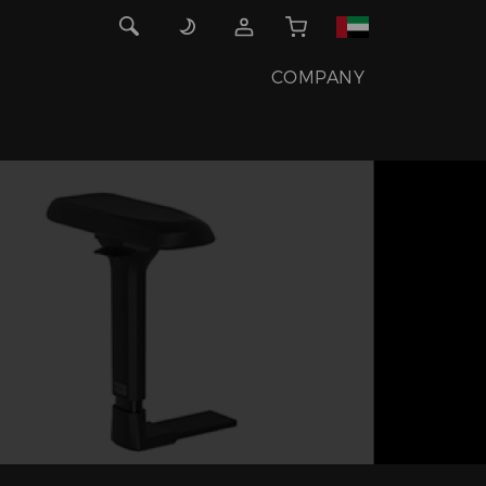
COMPANY