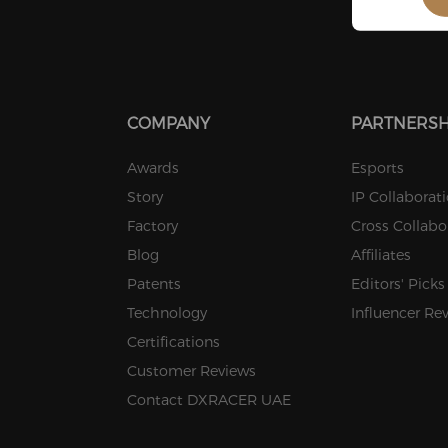
COMPANY
PARTNERSH
Awards
Esports
Story
IP Collaborat
Factory
Cross Collabo
Blog
Affiliates
Patents
Editors' Picks
Technology
Influencer Re
Certifications
Customer Reviews
Contact DXRACER UAE