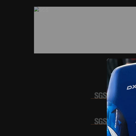
SDHG
GZHL