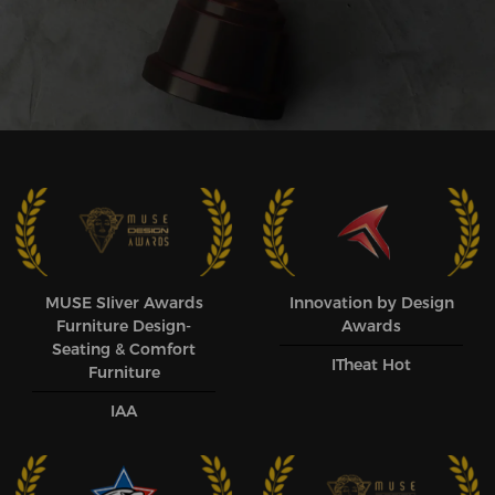
MUSE SIiver Awards
Innovation by Design
Furniture Design-
Awards
Seating & Comfort
ITheat Hot
Furniture
IAA