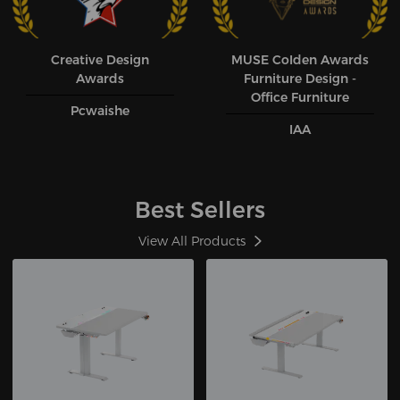
Creative Design
MUSE CoIden Awards
Awards
Furniture Design -
Office Furniture
Pcwaishe
IAA
Best Sellers
View All Products