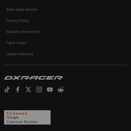
After-Sales Service
Privacy Policy
Warranty Extention
Track Order
Global Websites