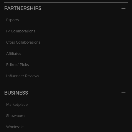
PARTNERSHIPS
Esports
IP Collaborations
Cross Collaborations
Affiliates
Editors' Picks
Influencer Reviews
BUSINESS
Marketplace
Showroom
Wholesale