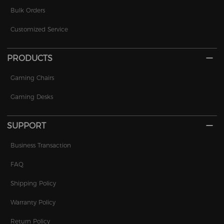
Bulk Orders
Customized Service
PRODUCTS
Gaming Chairs
Gaming Desks
SUPPORT
Business Transaction
FAQ
Shipping Policy
Warranty Policy
Return Policy