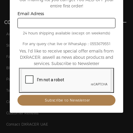
entire first order!
Email Adress
COMPANY
24 hours shipping available (except on weekends)
Awards
For any query chat live or WhatsApp：0553679551
Story
Yes, l'd like to receive special offer emails from
Factory
DXRACER. aswell as news about products and
services. Subscribe to Newsletter
Blog
Patents
Technology
Certifications
Customer Reviews
Contact DXRACER UAE