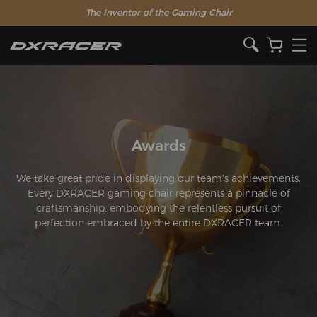
The Inventor of the Gaming Chair
Awards
We take great pride in displaying our team's achievements.
Every DXRACER gaming chair represents a pinnacle of
craftsmanship, embodying the relentless pursuit of
perfection embraced by the entire DXRACER team.