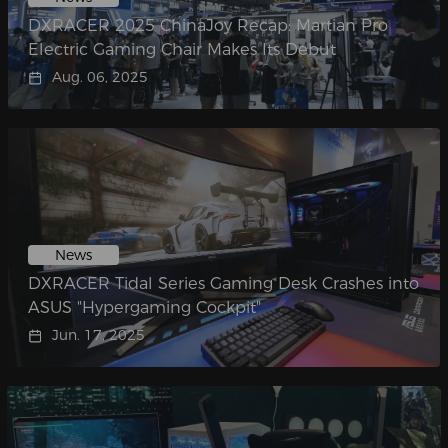
DXRACER 2025 ChinaJoy Recap: Martian Pro
Electric Gaming Chair Makes Its Debut​
Aug. 06, 2025
News
DXRACER Tidal Series Gaming Desk Crashes into
ASUS "Hypergaming Cockpit"​
Jun. 17, 2025