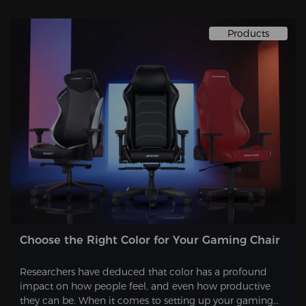
Products
Choose the Right Color for Your Gaming Chair
Researchers have deduced that color has a profound
impact on how people feel, and even how productive
they can be. When it comes to setting up your gaming