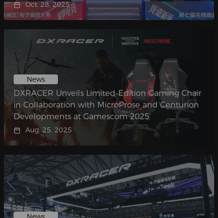
Oct. 28, 2025
News
DXRACER Unveils Limited-Edition Gaming Chair
in Collaboration with MicroProse and Centurion
Developments at Gamescom 2025
Aug. 25, 2025
News