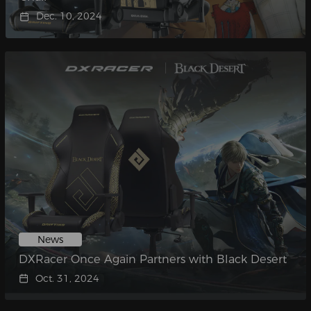
Dec. 10, 2024
News
DXRacer Once Again Partners with Black Desert
Oct. 31, 2024