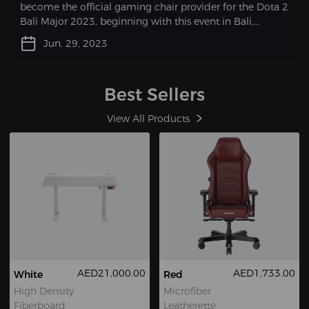
become the official gaming chair provider for the Dota 2
Bali Major 2023, beginning with this event in Bali,
Indonesia, from June 29 – July 9.
Jun. 29, 2023
Best Sellers
View All Products
AED21,000.00
AED1,733.00
White
Red
High Density
Microfiber
Fiberboard
Leatherette