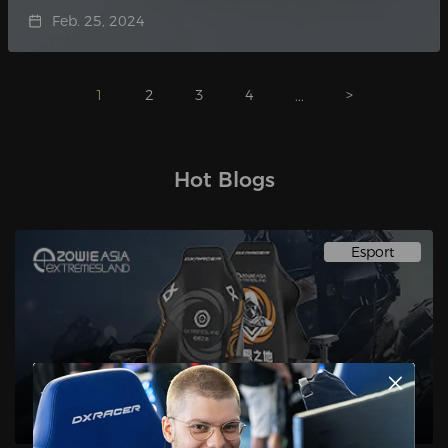
Feb. 25, 2024
1
2
3
4
>
...
Hot Blogs
Esport