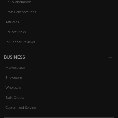
IP Collaborations
Cross Collaborations
Affiliates
Editors' Picks
Influencer Reviews
BUSINESS
Marketplace
Showroom
Wholesale
Bulk Orders
Customized Service