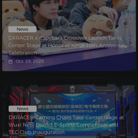
News
DXRACER x Capybara Crossover Launch Takes
Center Stage at Honor of Kings 10th Anniversary
Celebration
Oct. 29, 2025
News
DXRACER Gaming Chairs Take Center Stage at
Wuxi New District E-Sports Competition and
TEC Club Inauguration​