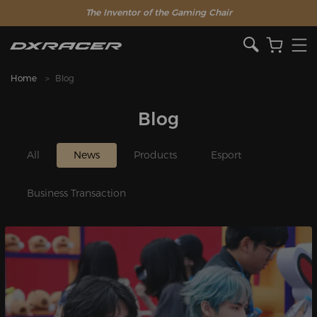
The Inventor of the Gaming Chair
Home
Blog
Blog
All
News
Products
Esport
Business Transaction