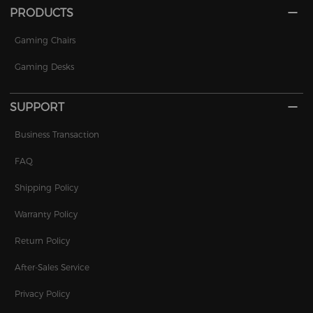
PRODUCTS
Gaming Chairs
Gaming Desks
SUPPORT
Business Transaction
FAQ
Shipping Policy
Warranty Policy
Return Policy
After-Sales Service
Privacy Policy