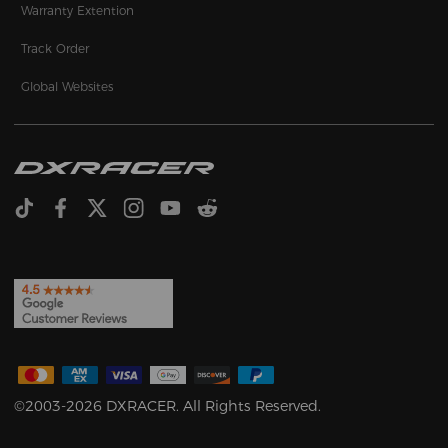
Warranty Extention
Track Order
Global Websites
©2003-2026 DXRACER. All Rights Reserved.