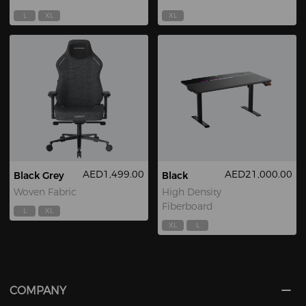
L
XL
XL
AED1,499.00
AED21,000.00
Black Grey
Black
Woven Fabric
High Density
Fiberboard
L
XL
XL
L
COMPANY