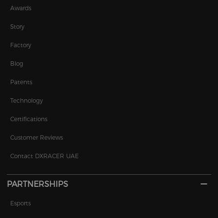
Awards
Story
Factory
Blog
Patents
Technology
Certifications
Customer Reviews
Contact DXRACER UAE
PARTNERSHIPS
Esports