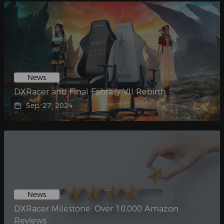
News
DXRacer and Final Fantasy VII Rebirth
Sep. 27, 2024
News
DXRacer Milestone: Over 10,000 Amazon
Reviews