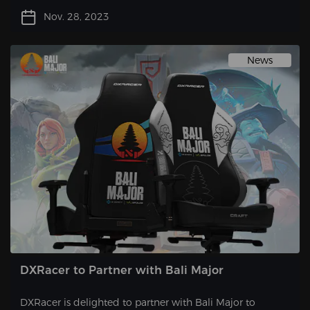
station, one often overlooked aspect is the choice of a
Nov. 28, 2023
gaming chair. While functionality and comfort are key
factors, why not take it a step further and opt for a chair
that also adds a touch of style to your setup? By selecting
News
a gaming chair in pleasing colors, you can express your
unique personality and elevate the overall aesthetic of
your gaming space.
DXRacer to Partner with Bali Major
DXRacer is delighted to partner with Bali Major to