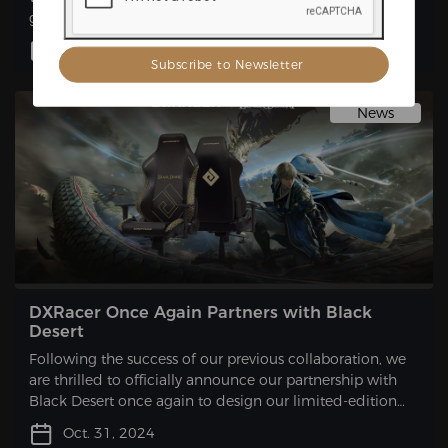
game. This collaboration will result in the launch of a
limited-edition gaming chair that is sure to excite
Dec. 10, 2024
gamers and fans alike.
News
DXRacer Once Again Partners with Black
Desert
Following the success of our previous collaboration, we
are thrilled to officially announce our partnership with
Black Desert once again to design our limited-edition
gaming chair.
Oct. 31, 2024