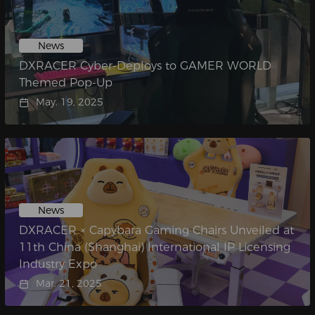
News
DXRACER Cyber-Deploys to GAMER WORLD
Themed Pop-Up
May. 19, 2025
News
DXRACER × Capybara Gaming Chairs Unveiled at
11th China (Shanghai) International IP Licensing
Industry Expo
Mar. 21, 2025