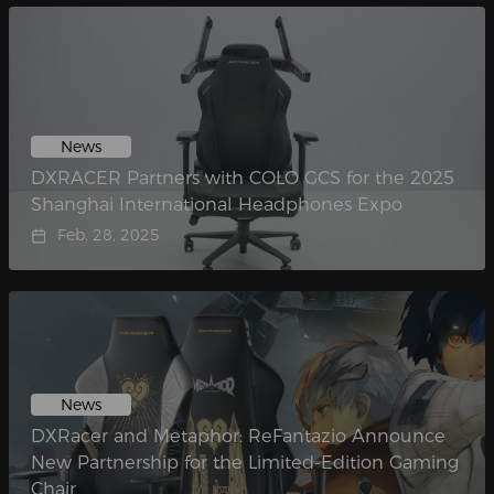
News
DXRACER Partners with COLO GCS for the 2025
Shanghai International Headphones Expo
Feb. 28, 2025
News
DXRacer and Metaphor: ReFantazio Announce
New Partnership for the Limited-Edition Gaming
Chair