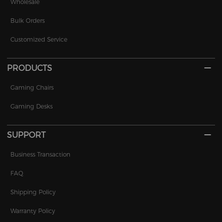
Wholesale
Bulk Orders
Customized Service
PRODUCTS
Gaming Chairs
Gaming Desks
SUPPORT
Business Transaction
FAQ
Shipping Policy
Warranty Policy