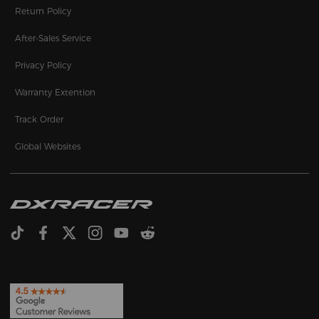
Return Policy
After-Sales Service
Privacy Policy
Warranty Extention
Track Order
Global Websites