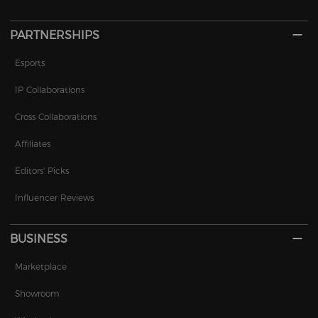
PARTNERSHIPS
Esports
IP Collaborations
Cross Collaborations
Affiliates
Editors' Picks
Influencer Reviews
BUSINESS
Marketplace
Showroom