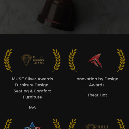
MUSE SIiver Awards
Innovation by Design
Furniture Design-
Awards
Seating & Comfort
ITheat Hot
Furniture
IAA