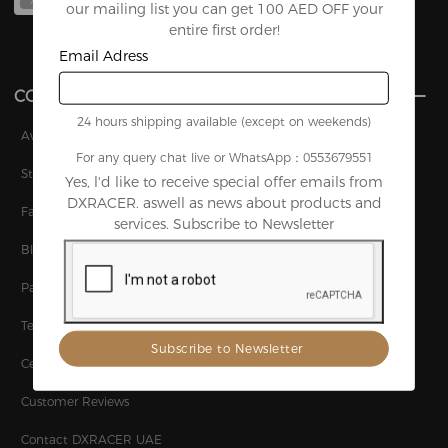
XL
L
our mailing list you can get 100 AED OFF your
entire first order!
Email Adress
COMPANY
24 hours shipping available (except on weekends)
Awards
For any query chat live or WhatsApp：0553679551
Story
Yes, l'd like to receive special offer emails from
DXRACER. aswell as news about products and
Factory
services. Subscribe to Newsletter
Blog
Patents
Technology
Certifications
Customer Reviews
Contact DXRACER UAE