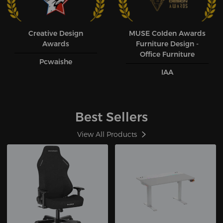
Creative Design
MUSE CoIden Awards
Awards
Furniture Design -
Office Furniture
Pcwaishe
IAA
Best Sellers
View All Products