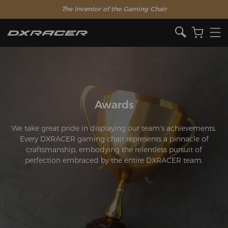
The Inventor of the Gaming Chair
Awards
We take great pride in displaying our team's achievements.
Every DXRACER gaming chair represents a pinnacle of
craftsmanship, embodying the relentless pursuit of
perfection embraced by the entire DXRACER team.